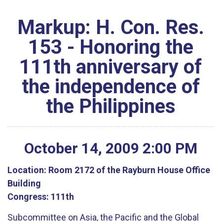
Markup: H. Con. Res.
153 - Honoring the
111th anniversary of
the independence of
the Philippines
October
14
,
2009
2
:
00
PM
Location:
Room 2172 of the Rayburn House Office
Building
Congress:
111th
Subcommittee on Asia, the Pacific and the Global