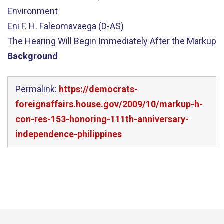
Environment
Eni F. H. Faleomavaega (D-AS)
The Hearing Will Begin Immediately After the Markup
Background
Permalink:
https://democrats-
foreignaffairs.house.gov/2009/10/markup-h-
con-res-153-honoring-111th-anniversary-
independence-philippines