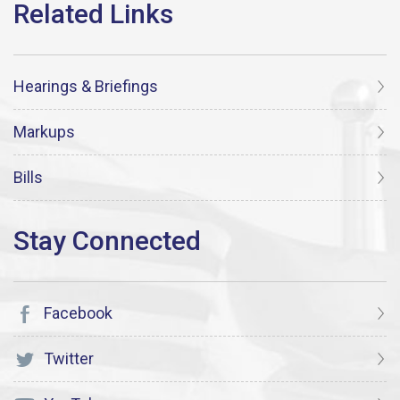
Hearings & Briefings
Markups
Bills
Facebook
Twitter