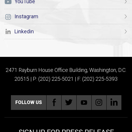
YouTube
Instagram
Linkedin
2471 Rayburn House Office Building, Washington, D.C.
20515 | P: (202) 225-5021 | F: (202) 225-5393
FOLLOW US