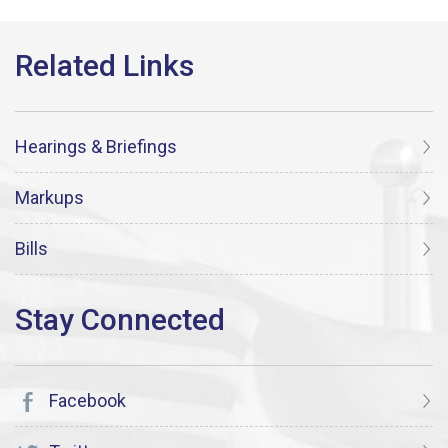
Hearings & Briefings
Markups
Bills
Facebook