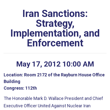
Iran Sanctions:
Strategy,
Implementation, and
Enforcement
May
17
,
2012
10
:
00
AM
Location:
Room 2172 of the Rayburn House Office
Building
Congress:
112th
The Honorable Mark D. Wallace President and Chief
Executive Officer United Against Nuclear Iran