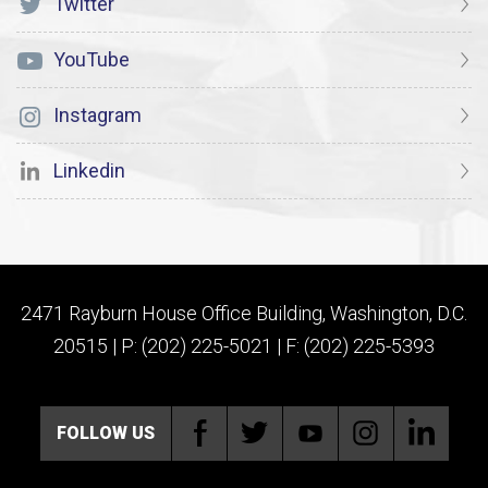
Twitter
YouTube
Instagram
Linkedin
2471 Rayburn House Office Building, Washington, D.C.
20515 | P: (202) 225-5021 | F: (202) 225-5393
FOLLOW US