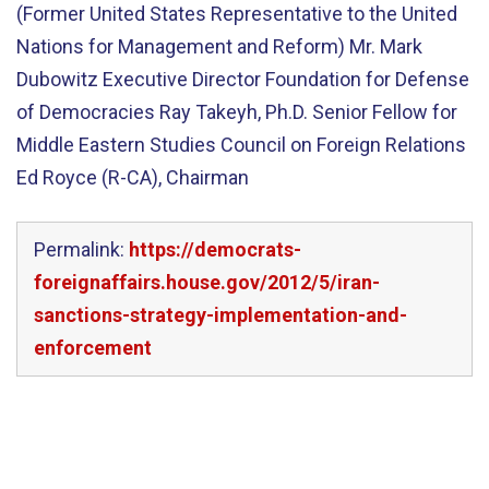
(Former United States Representative to the United
Nations for Management and Reform) Mr. Mark
Dubowitz Executive Director Foundation for Defense
of Democracies Ray Takeyh, Ph.D. Senior Fellow for
Middle Eastern Studies Council on Foreign Relations
Ed Royce (R-CA), Chairman
Permalink:
https://democrats-
foreignaffairs.house.gov/2012/5/iran-
sanctions-strategy-implementation-and-
enforcement