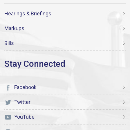
Hearings & Briefings
Markups
Bills
Facebook
Twitter
YouTube