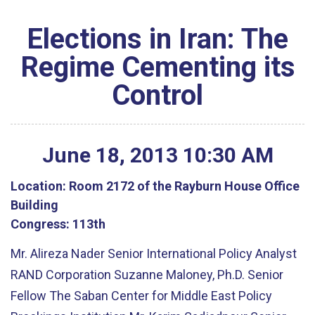
Elections in Iran: The
Regime Cementing its
Control
June
18
,
2013
10
:
30
AM
Location:
Room 2172 of the Rayburn House Office
Building
Congress:
113th
Mr. Alireza Nader Senior International Policy Analyst
RAND Corporation Suzanne Maloney, Ph.D. Senior
Fellow The Saban Center for Middle East Policy