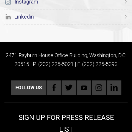
Instagram
Linkedin
2471 Rayburn House Office Building, Washington, D.C.
20515 | P: (202) 225-5021 | F: (202) 225-5393
FOLLOW US
SIGN UP FOR PRESS RELEASE
LIST