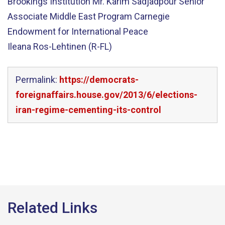
Brookings Institution Mr. Karim Sadjadpour Senior
Associate Middle East Program Carnegie
Endowment for International Peace
Ileana Ros-Lehtinen (R-FL)
Permalink:
https://democrats-
foreignaffairs.house.gov/2013/6/elections-
iran-regime-cementing-its-control