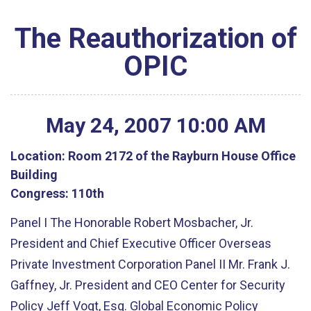
The Reauthorization of
OPIC
May
24
,
2007
10
:
00
AM
Location:
Room 2172 of the Rayburn House Office
Building
Congress:
110th
Panel I The Honorable Robert Mosbacher, Jr.
President and Chief Executive Officer Overseas
Private Investment Corporation Panel II Mr. Frank J.
Gaffney, Jr. President and CEO Center for Security
Policy Jeff Vogt, Esq. Global Economic Policy