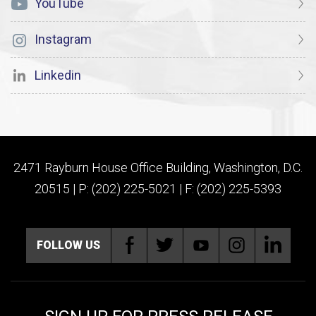
YouTube
Instagram
Linkedin
2471 Rayburn House Office Building, Washington, D.C.
20515 | P: (202) 225-5021 | F: (202) 225-5393
FOLLOW US