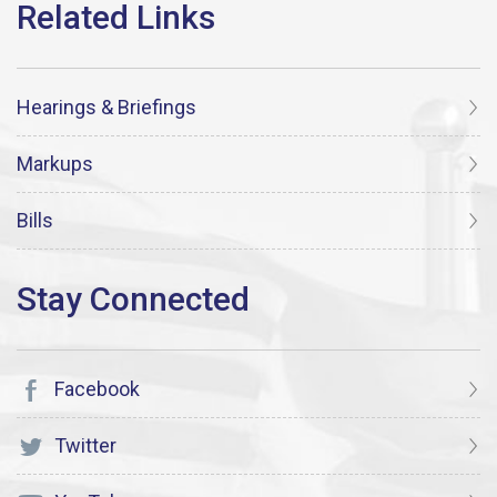
Hearings & Briefings
Markups
Bills
Facebook
Twitter