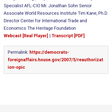
Specialist AFL-CIO Mr. Jonathan Sohn Senior
Associate World Resources Institute Tim Kane, Ph.D.
Director Center for International Trade and
Economics The Heritage Foundation
Webcast [Real Player]
|
Transcript [PDF]
Permalink:
https://democrats-
foreignaffairs.house.gov/2007/5/reauthorizat
ion-opic