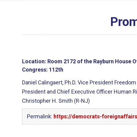
Prom
Location:
Room 2172 of the Rayburn House Of
Congress:
112th
Daniel Calingaert, Ph.D. Vice President Freedo
President and Chief Executive Officer Human 
Christopher H. Smith (R-NJ)
Permalink:
https://democrats-foreignaffai