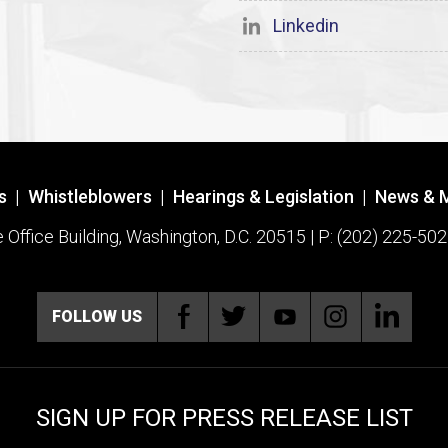
Linkedin
s
|
Whistleblowers
|
Hearings & Legislation
|
News & 
ffice Building, Washington, D.C. 20515 | P: (202) 225-502
FOLLOW US
SIGN UP FOR PRESS RELEASE LIST