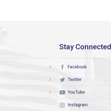
Facebook
Twitter
YouTube
Instagram