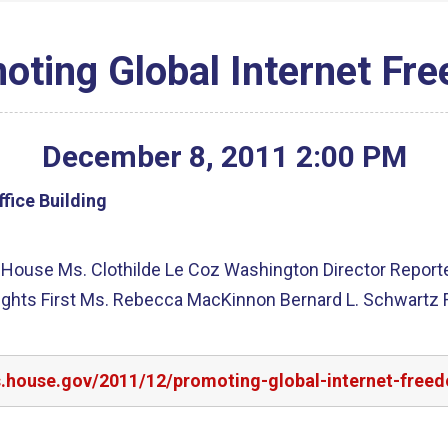
oting Global Internet Fr
December
8
,
2011
2
:
00
PM
fice Building
m House Ms. Clothilde Le Coz Washington Director Repor
Rights First Ms. Rebecca MacKinnon Bernard L. Schwartz
rs.house.gov/2011/12/promoting-global-internet-free