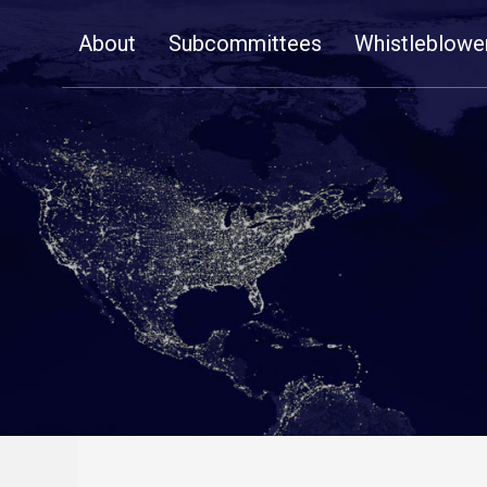
Skip
About
Subcommittees
Whistleblowe
Navigation