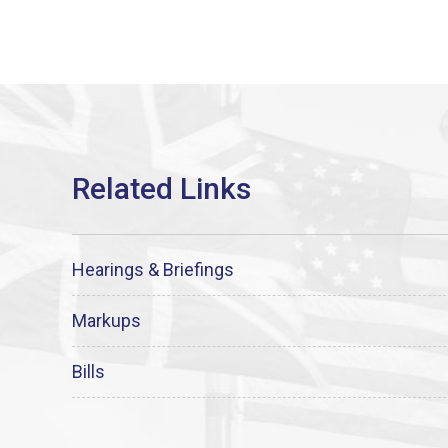
Hearings & Briefings
Markups
Bills