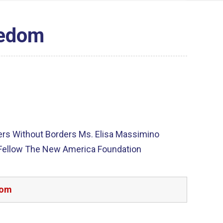
eedom
ters Without Borders Ms. Elisa Massimino
 Fellow The New America Foundation
dom