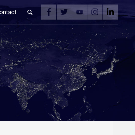
ontact