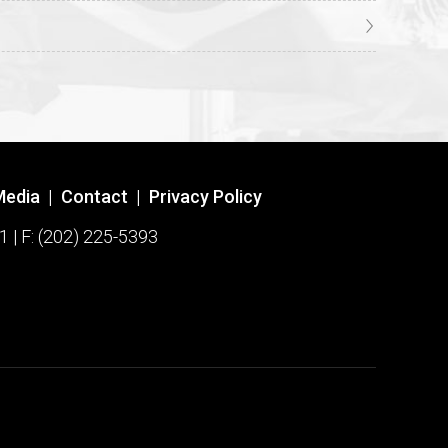
Media
|
Contact
|
Privacy Policy
1 | F: (202) 225-5393