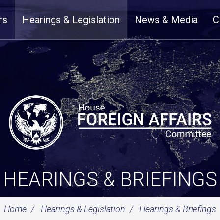
rs
Hearings & Legislation
News & Media
C
HEARINGS & BRIEFINGS
Home
Hearings & Legislation
Hearings & Briefings