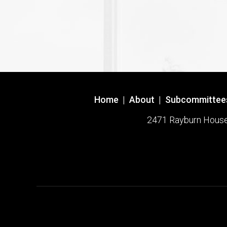
Home
|
About
|
Subcommittee
2471 Rayburn House O