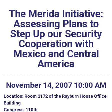
The Merida Initiative:
Assessing Plans to
Step Up our Security
Cooperation with
Mexico and Central
America
November
14
,
2007
10
:
00
AM
Location:
Room 2172 of the Rayburn House Office
Building
Congress:
110th