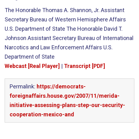
The Honorable Thomas A. Shannon, Jr. Assistant
Secretary Bureau of Western Hemisphere Affairs
U.S. Department of State The Honorable David T.
Johnson Assistant Secretary Bureau of International
Narcotics and Law Enforcement Affairs U.S.
Department of State
Webcast [Real Player]
|
Transcript [PDF]
Permalink:
https://democrats-
foreignaffairs.house.gov/2007/11/merida-
initiative-assessing-plans-step-our-security-
cooperation-mexico-and