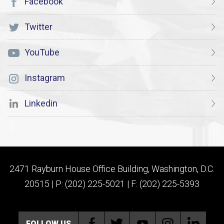
Facebook
Twitter
YouTube
Instagram
Linkedin
2471 Rayburn House Office Building, Washington, D.C.
20515 | P: (202) 225-5021 | F: (202) 225-5393
FOLLOW US