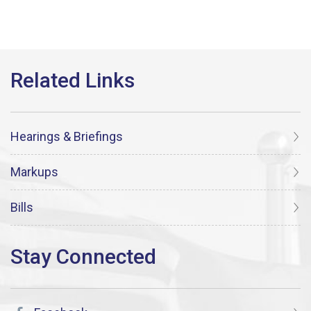
Hearings & Briefings
Markups
Bills