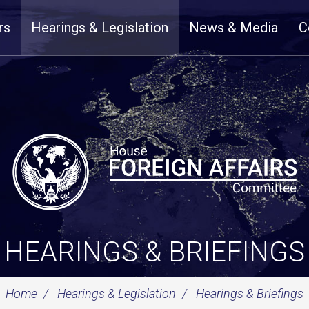
rs
Hearings & Legislation
News & Media
C
HEARINGS & BRIEFINGS
Home
Hearings & Legislation
Hearings & Briefings