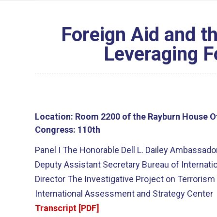
Foreign Aid and th
Leveraging Fo
Location:
Room 2200 of the Rayburn House Of
Congress:
110th
Panel I The Honorable Dell L. Dailey Ambassado
Deputy Assistant Secretary Bureau of Internati
Director The Investigative Project on Terroris
International Assessment and Strategy Center
Transcript [PDF]