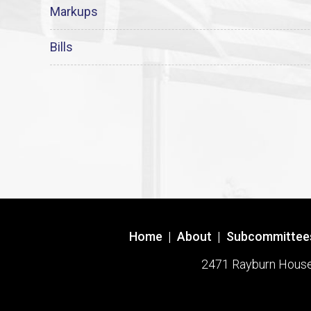
Markups
Bills
Home
|
About
|
Subcommittee
2471 Rayburn House O