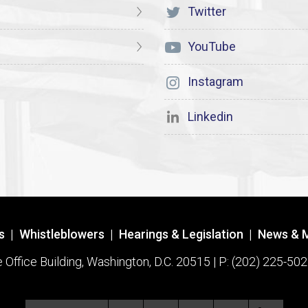
Twitter
YouTube
Instagram
Linkedin
s
|
Whistleblowers
|
Hearings & Legislation
|
News & 
ffice Building, Washington, D.C. 20515 | P: (202) 225-502