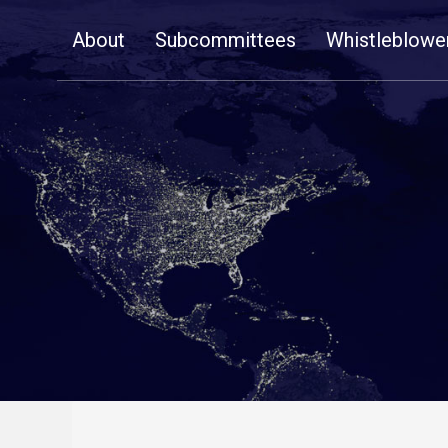
Skip
About
Subcommittees
Whistleblowe
Navigation