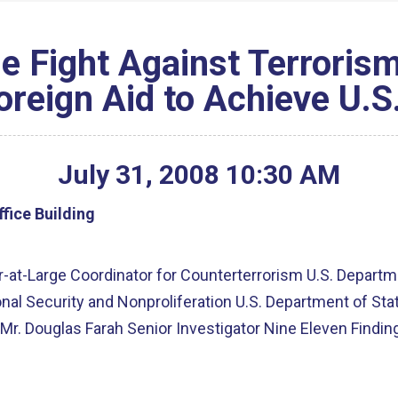
e Fight Against Terrorism
reign Aid to Achieve U.S
July
31
,
2008
10
:
30
AM
fice Building
r-at-Large Coordinator for Counterterrorism U.S. Departm
onal Security and Nonproliferation U.S. Department of Sta
m Mr. Douglas Farah Senior Investigator Nine Eleven Find