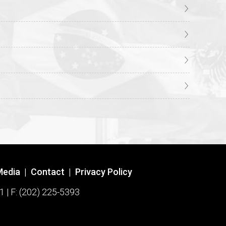
Media
|
Contact
|
Privacy Policy
1 | F: (202) 225-5393