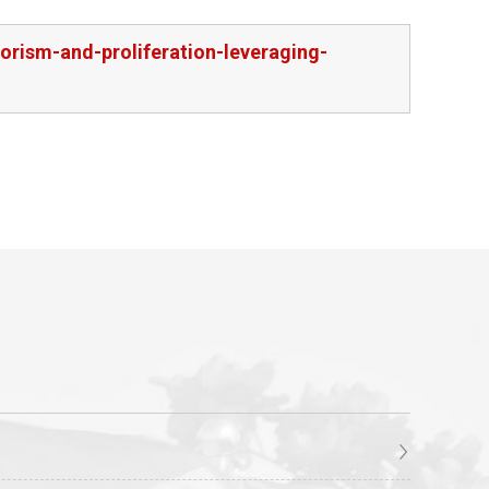
orism-and-proliferation-leveraging-