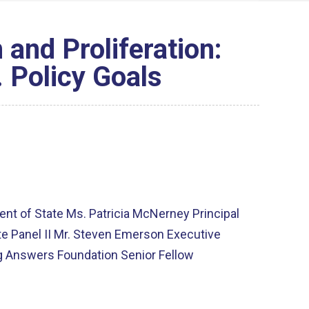
 and Proliferation:
. Policy Goals
ent of State Ms. Patricia McNerney Principal
te Panel II Mr. Steven Emerson Executive
ing Answers Foundation Senior Fellow