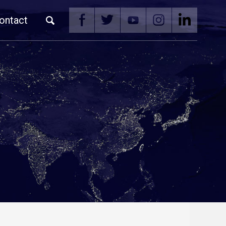
ontact