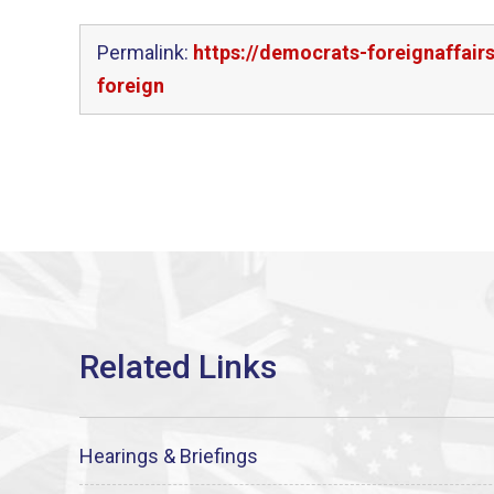
Permalink:
https://democrats-foreignaffair
foreign
Hearings & Briefings