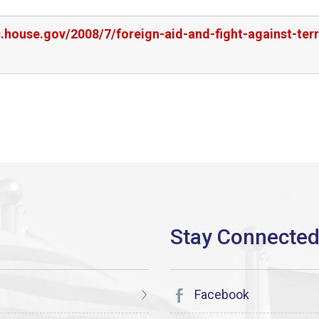
s.house.gov/2008/7/foreign-aid-and-fight-against-terr
Facebook