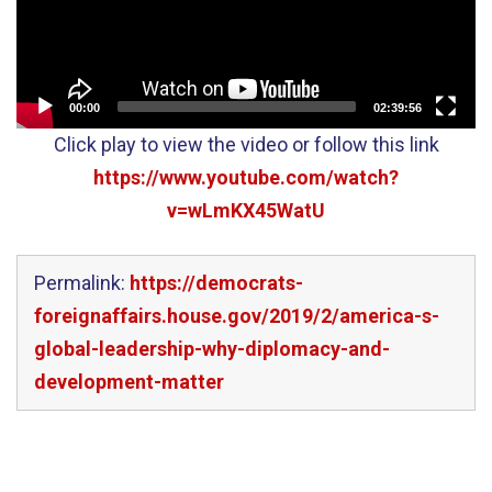
00:00
02:39:56
Click play to view the video or follow this link
https://www.youtube.com/watch?
v=wLmKX45WatU
Permalink:
https://democrats-
foreignaffairs.house.gov/2019/2/america-s-
global-leadership-why-diplomacy-and-
development-matter