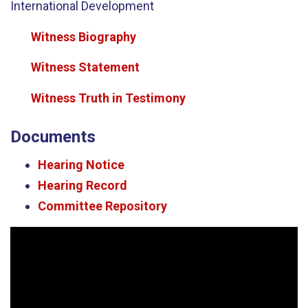
International Development
Witness Biography
Witness Statement
Witness Truth in Testimony
Documents
Hearing Notice
Hearing Record
Committee Repository
Video
Player