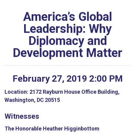
America’s Global
Leadership: Why
Diplomacy and
Development Matter
February
27
,
2019
2
:
00
PM
Location:
2172 Rayburn House Office Building,
Washington, DC 20515
Witnesses
The Honorable Heather Higginbottom