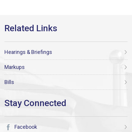
Hearings & Briefings
Markups
Bills
Facebook