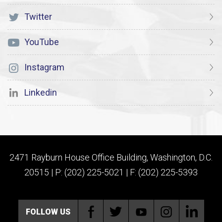
Twitter
YouTube
Instagram
Linkedin
2471 Rayburn House Office Building, Washington, D.C.
20515 | P: (202) 225-5021 | F: (202) 225-5393
FOLLOW US