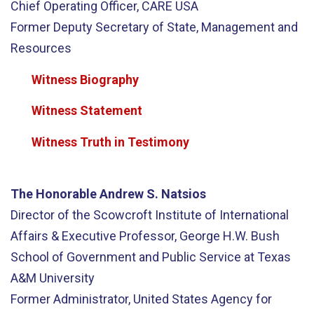
Chief Operating Officer, CARE USA
Former Deputy Secretary of State, Management and
Resources
Witness Biography
Witness Statement
Witness Truth in Testimony
The Honorable Andrew S. Natsios
Director of the Scowcroft Institute of International
Affairs & Executive Professor, George H.W. Bush
School of Government and Public Service at Texas
A&M University
Former Administrator, United States Agency for