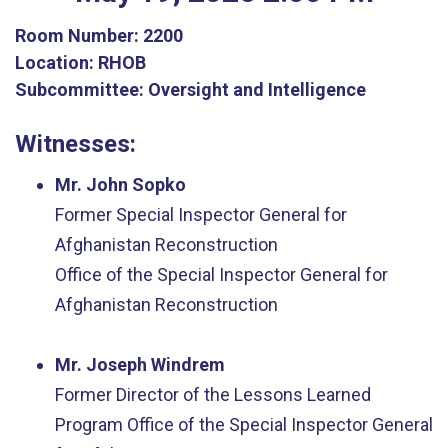
Room Number:
2200
Location:
RHOB
Subcommittee:
Oversight and Intelligence
Witnesses:
Mr. John Sopko
Former Special Inspector General for
Afghanistan Reconstruction
Office of the Special Inspector General for
Afghanistan Reconstruction
Mr. Joseph Windrem
Former Director of the Lessons Learned
Program
Office of the Special Inspector General