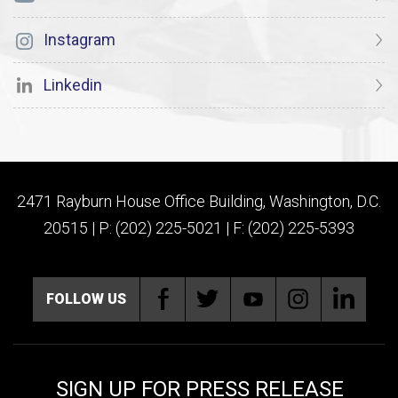
Instagram
Linkedin
2471 Rayburn House Office Building, Washington, D.C.
20515 | P: (202) 225-5021 | F: (202) 225-5393
FOLLOW US
SIGN UP FOR PRESS RELEASE