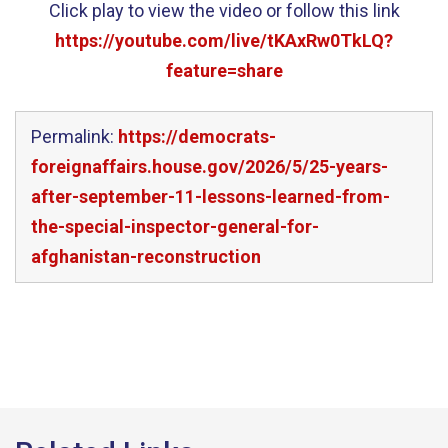
Click play to view the video or follow this link
https://youtube.com/live/tKAxRw0TkLQ?
feature=share
Permalink:
https://democrats-
foreignaffairs.house.gov/2026/5/25-years-
after-september-11-lessons-learned-from-
the-special-inspector-general-for-
afghanistan-reconstruction