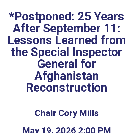
*Postponed: 25 Years
After September 11:
Lessons Learned from
the Special Inspector
General for
Afghanistan
Reconstruction
Chair Cory Mills
May
19
,
2026
2
:
00
PM