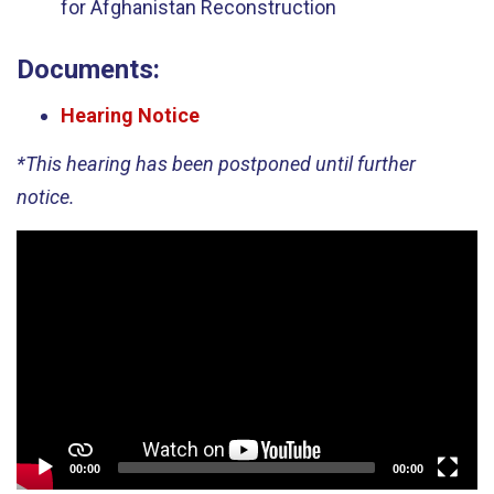
for Afghanistan Reconstruction
Documents:
Hearing Notice
*This hearing has been postponed until further
notice.
Video
Player
00:00
00:00