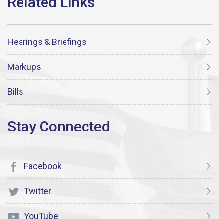
Hearings & Briefings
Markups
Bills
Facebook
Twitter
YouTube