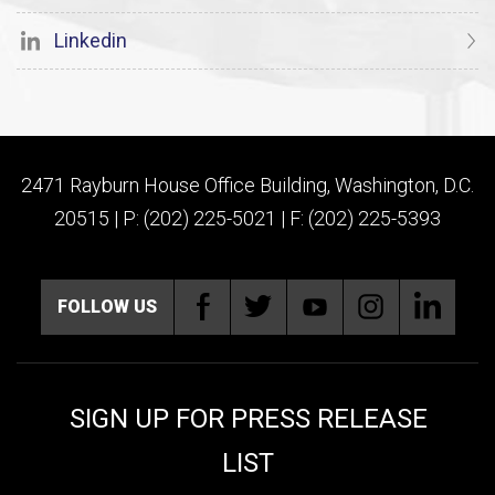
Linkedin
2471 Rayburn House Office Building, Washington, D.C.
20515 | P: (202) 225-5021 | F: (202) 225-5393
FOLLOW US
SIGN UP FOR PRESS RELEASE
LIST