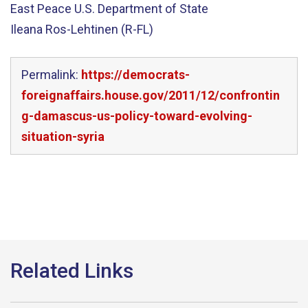
East Peace U.S. Department of State
Ileana Ros-Lehtinen (R-FL)
Permalink:
https://democrats-
foreignaffairs.house.gov/2011/12/confrontin
g-damascus-us-policy-toward-evolving-
situation-syria