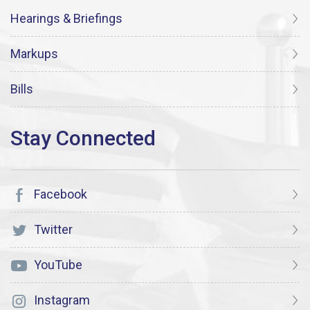
Hearings & Briefings
Markups
Bills
Facebook
Twitter
YouTube
Instagram