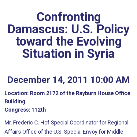
Confronting
Damascus: U.S. Policy
toward the Evolving
Situation in Syria
December
14
,
2011
10
:
00
AM
Location:
Room 2172 of the Rayburn House Office
Building
Congress:
112th
Mr. Frederic C. Hof Special Coordinator for Regional
Affairs Office of the U.S. Special Envoy for Middle