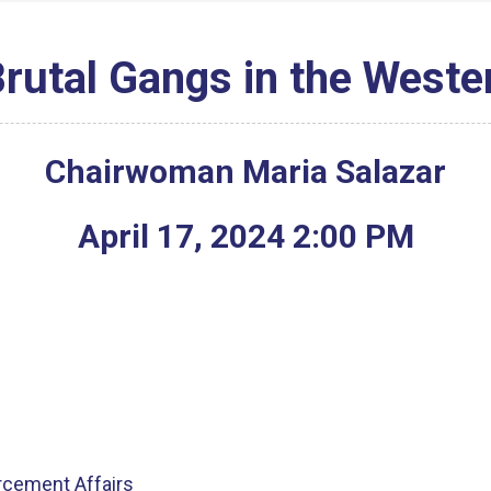
Brutal Gangs in the West
Chairwoman Maria Salazar
April
17
,
2024
2
:
00
PM
rcement Affairs