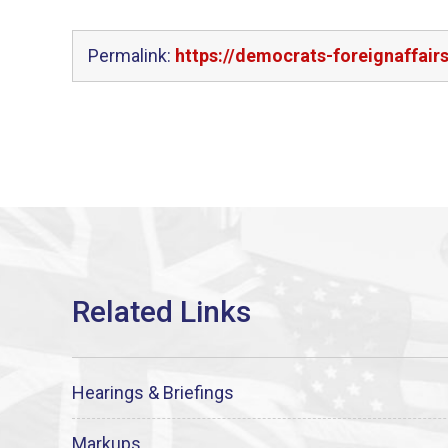
Permalink:
https://democrats-foreignaffair
Hearings & Briefings
Markups