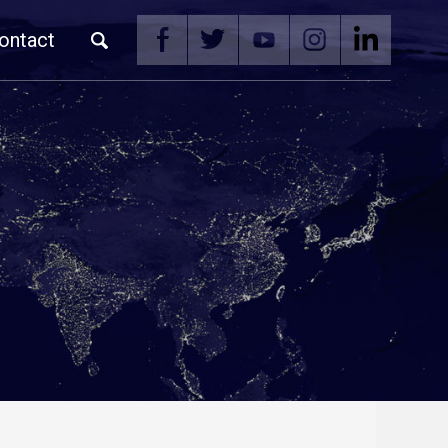
ontact