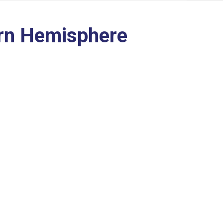
ern Hemisphere