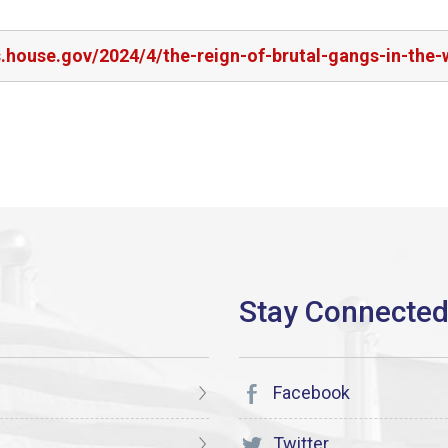
s.house.gov/2024/4/the-reign-of-brutal-gangs-in-the
Facebook
Twitter