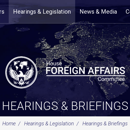
rs
Hearings & Legislation
News & Media
C
HEARINGS & BRIEFINGS
Home
Hearings & Legislation
Hearings & Briefings