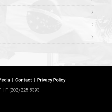
Media
|
Contact
|
Privacy Policy
1 | F: (202) 225-5393