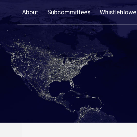
Skip
About
Subcommittees
Whistleblowe
Navigation