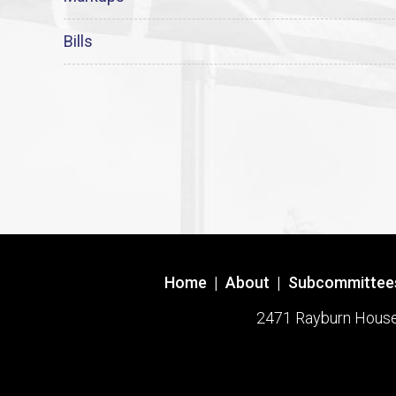
Bills
Home
|
About
|
Subcommittee
2471 Rayburn House O