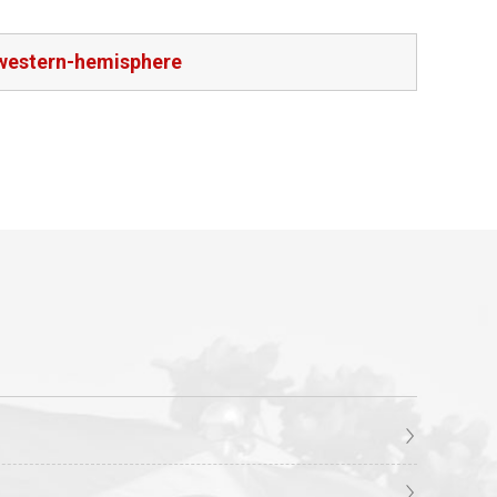
-western-hemisphere