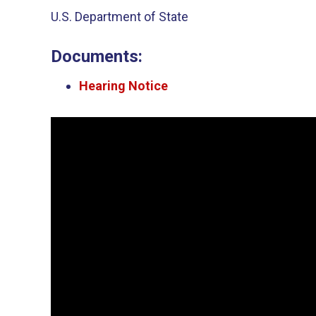
U.S. Department of State
Documents:
Hearing Notice