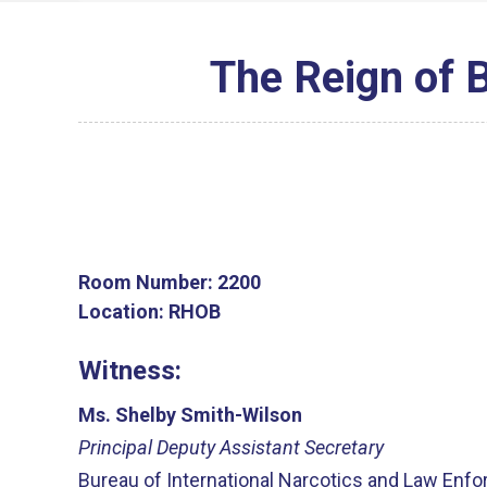
The Reign of 
Room Number:
2200
Location:
RHOB
Witness:
Ms. Shelby Smith-Wilson
Principal Deputy Assistant Secretary
Bureau of International Narcotics and Law Enfo