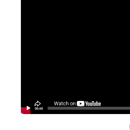
00:00