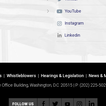
YouTube
Instagram
Linkedin
s
|
Whistleblowers
|
Hearings & Legislation
|
News & 
ffice Building, Washington, D.C. 20515 | P: (202) 225-502
FOLLOW US