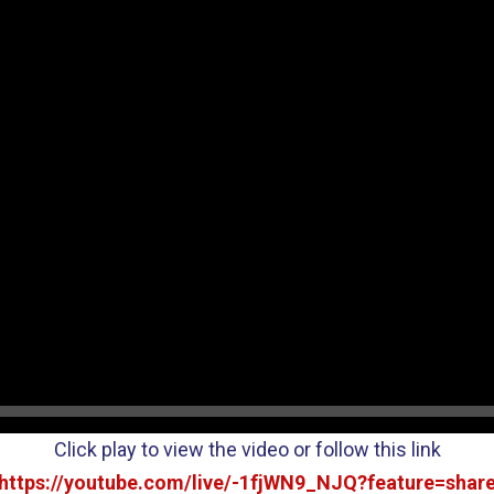
Click play to view the video or follow this link
https://youtube.com/live/-1fjWN9_NJQ?feature=shar