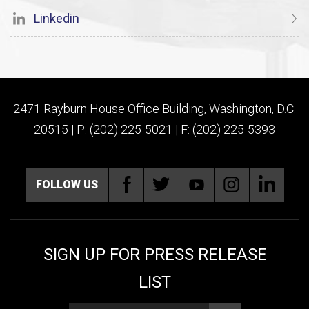
Linkedin
2471 Rayburn House Office Building, Washington, D.C.
20515 | P: (202) 225-5021 | F: (202) 225-5393
FOLLOW US
SIGN UP FOR PRESS RELEASE
LIST