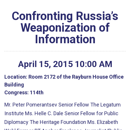
Confronting Russia’s
Weaponization of
Information
April
15
,
2015
10
:
00
AM
Location:
Room 2172 of the Rayburn House Office
Building
Congress:
114th
Mr. Peter Pomerantsev Senior Fellow The Legatum
Institute Ms. Helle C. Dale Senior Fellow for Public
Diplomacy The Heritage Foundation Ms. Elizabeth