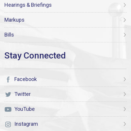
Hearings & Briefings
Markups
Bills
Facebook
Twitter
YouTube
Instagram