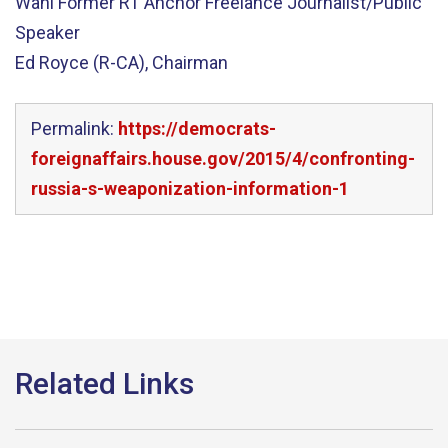
Wahl Former RT Anchor Freelance Journalist/Public
Speaker
Ed Royce (R-CA), Chairman
Permalink:
https://democrats-
foreignaffairs.house.gov/2015/4/confronting-
russia-s-weaponization-information-1