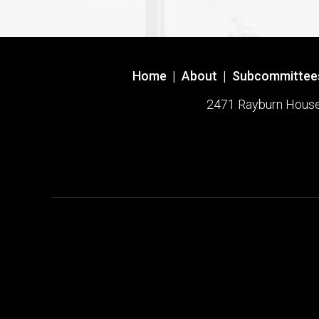
Home
|
About
|
Subcommittee
2471 Rayburn House O