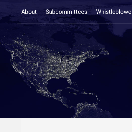
Skip
About
Subcommittees
Whistleblowe
Navigation