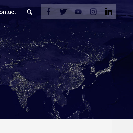
ontact