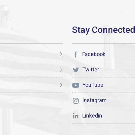
Facebook
Twitter
YouTube
Instagram
Linkedin