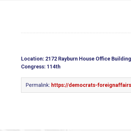
Location:
2172 Rayburn House Office Buildin
Congress:
114th
Permalink:
https://democrats-foreignaffair