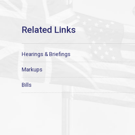
Hearings & Briefings
Markups
Bills