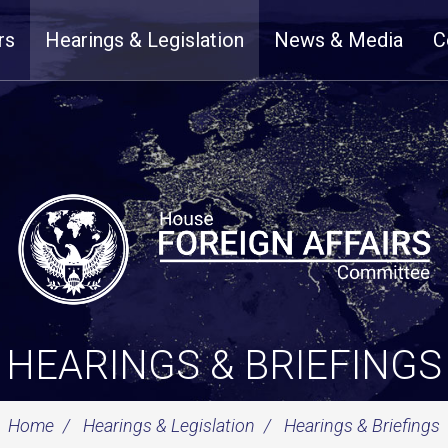
rs
Hearings & Legislation
News & Media
C
HEARINGS & BRIEFINGS
Home
Hearings & Legislation
Hearings & Briefings