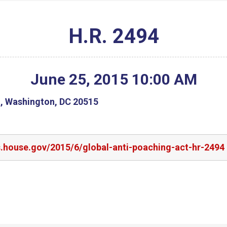
H.R. 2494
June
25
,
2015
10
:
00
AM
g, Washington, DC 20515
s.house.gov/2015/6/global-anti-poaching-act-hr-2494