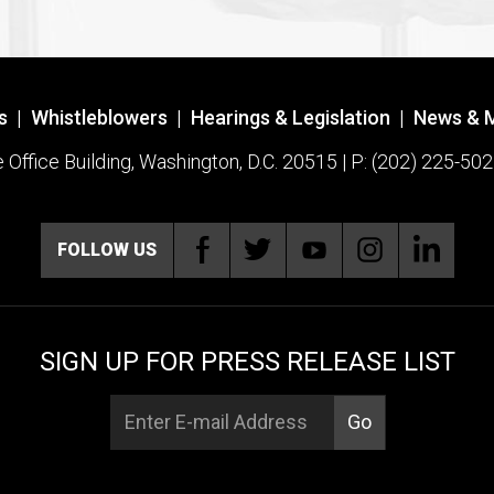
s
|
Whistleblowers
|
Hearings & Legislation
|
News & 
ffice Building, Washington, D.C. 20515 | P: (202) 225-502
FOLLOW US
SIGN UP FOR PRESS RELEASE LIST