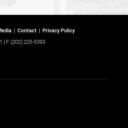
Media
|
Contact
|
Privacy Policy
1 | F: (202) 225-5393