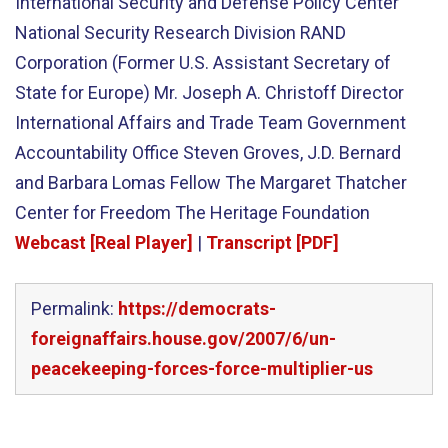
International Security and Defense Policy Center
National Security Research Division RAND
Corporation (Former U.S. Assistant Secretary of
State for Europe) Mr. Joseph A. Christoff Director
International Affairs and Trade Team Government
Accountability Office Steven Groves, J.D. Bernard
and Barbara Lomas Fellow The Margaret Thatcher
Center for Freedom The Heritage Foundation
Webcast [Real Player]
|
Transcript [PDF]
Permalink:
https://democrats-
foreignaffairs.house.gov/2007/6/un-
peacekeeping-forces-force-multiplier-us