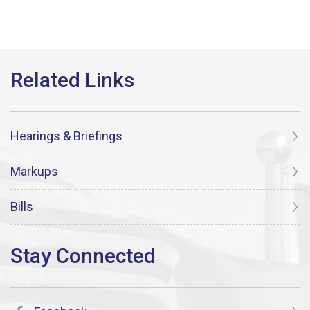
Hearings & Briefings
Markups
Bills