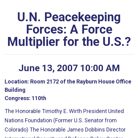
U.N. Peacekeeping
Forces: A Force
Multiplier for the U.S.?
June
13
,
2007
10
:
00
AM
Location:
Room 2172 of the Rayburn House Office
Building
Congress:
110th
The Honorable Timothy E. Wirth President United
Nations Foundation (Former U.S. Senator from
Colorado) The Honorable James Dobbins Director