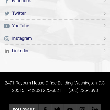
Facebook
Twitter
YouTube
Instagram
Linkedin
2471 Rayburn House Office Building, Washington, D.C.
20515 | P: (202) 225-5021 | F: (202) 225-5393
FOLLOW US