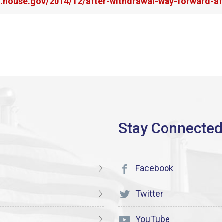
s.house.gov/2014/12/after-withdrawal-way-forward-af
Facebook
Twitter
YouTube