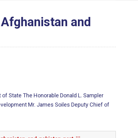
 Afghanistan and
t of State The Honorable Donald L. Sampler
 Development Mr. James Soiles Deputy Chief of