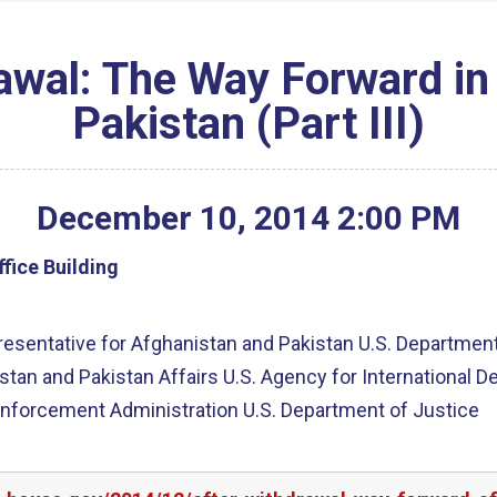
rawal: The Way Forward in
Pakistan (Part III)
December
10
,
2014
2
:
00
PM
fice Building
esentative for Afghanistan and Pakistan U.S. Departmen
istan and Pakistan Affairs U.S. Agency for International
Enforcement Administration U.S. Department of Justice