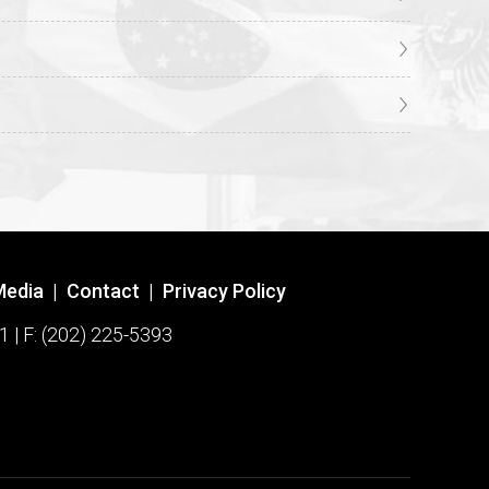
Media
|
Contact
|
Privacy Policy
1 | F: (202) 225-5393