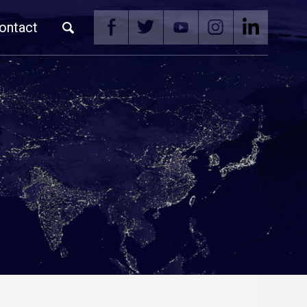
ontact