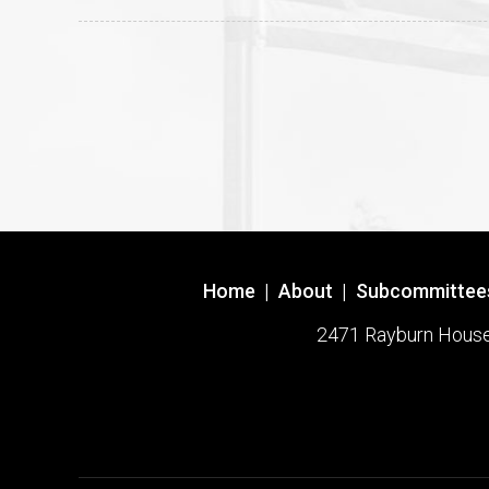
Home
|
About
|
Subcommittee
2471 Rayburn House O