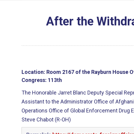
After the Withd
Location:
Room 2167 of the Rayburn House Of
Congress:
113th
The Honorable Jarret Blanc Deputy Special Repr
Assistant to the Administrator Office of Afghan
Operations Office of Global Enforcement Drug 
Steve Chabot (R-OH)