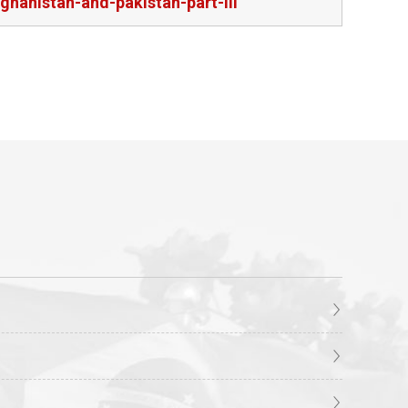
ghanistan-and-pakistan-part-iii