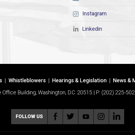
Instagram
Linkedin
s
|
Whistleblowers
|
Hearings & Legislation
|
News & 
ffice Building, Washington, D.C. 20515 | P: (202) 225-502
FOLLOW US