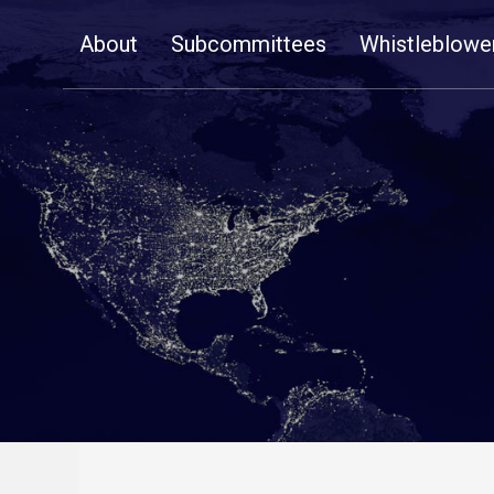
Skip
About
Subcommittees
Whistleblowe
Navigation