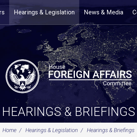
rs
Hearings & Legislation
News & Media
C
HEARINGS & BRIEFINGS
Home
Hearings & Legislation
Hearings & Briefings