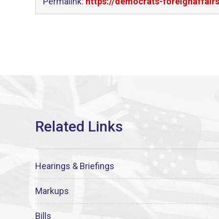
Permalink:
https://democrats-foreignaffair
Hearings & Briefings
Markups
Bills