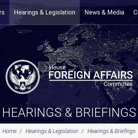
rs
Hearings & Legislation
News & Media
C
HEARINGS & BRIEFINGS
Home
Hearings & Legislation
Hearings & Briefings