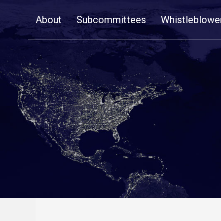
Skip
About
Subcommittees
Whistleblowe
Navigation