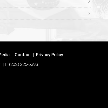
Media
|
Contact
|
Privacy Policy
1 | F: (202) 225-5393