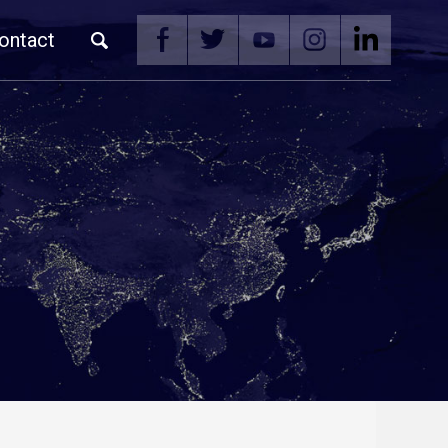
ontact