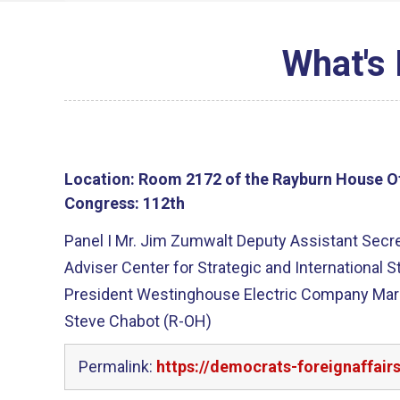
What's 
Location:
Room 2172 of the Rayburn House Of
Congress:
112th
Panel I Mr. Jim Zumwalt Deputy Assistant Secreta
Adviser Center for Strategic and International S
President Westinghouse Electric Company Mark 
Steve Chabot (R-OH)
Permalink:
https://democrats-foreignaffair