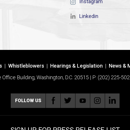
Instagram
Linkedin
s
|
Whistleblowers
|
Hearings & Legislation
|
News & 
ffice Building, Washington, D.C. 20515 | P: (202) 225-502
FOLLOW US
SIGN UP FOR PRESS RELEASE LIST