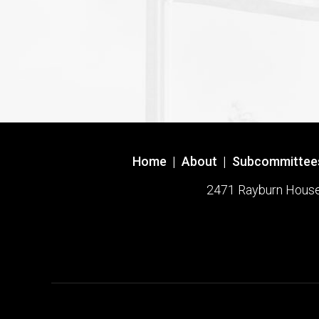
Home
|
About
|
Subcommittee
2471 Rayburn House O