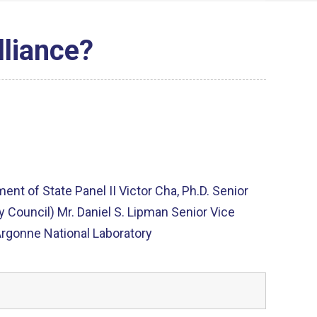
lliance?
nt of State Panel II Victor Cha, Ph.D. Senior
ty Council) Mr. Daniel S. Lipman Senior Vice
Argonne National Laboratory