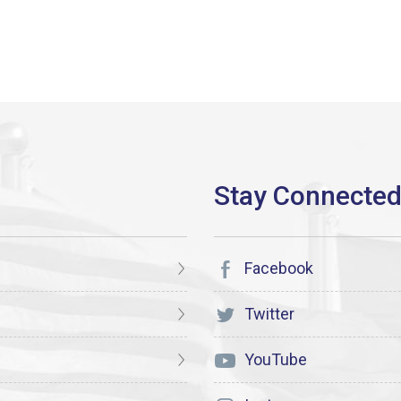
Facebook
Twitter
YouTube