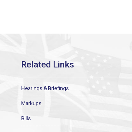
Hearings & Briefings
Markups
Bills