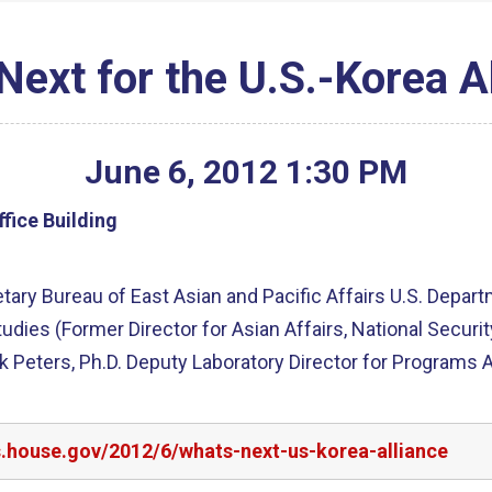
Next for the U.S.-Korea A
June
6
,
2012
1
:
30
PM
fice Building
ry Bureau of East Asian and Pacific Affairs U.S. Departme
tudies (Former Director for Asian Affairs, National Securi
Peters, Ph.D. Deputy Laboratory Director for Programs 
s.house.gov/2012/6/whats-next-us-korea-alliance