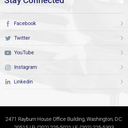
Facebook
Twitter
YouTube
Instagram
Linkedin
2471 Rayburn House Office Building, Washington, D.C.
20515 | P: (202) 225-5021 | F: (202) 225-5393