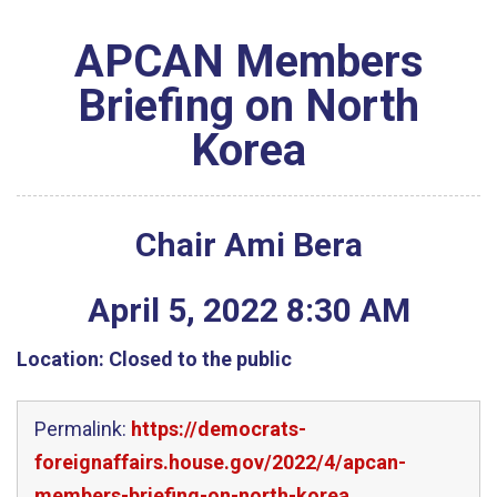
APCAN Members
Briefing on North
Korea
Chair Ami Bera
April
5
,
2022
8
:
30
AM
Location:
Closed to the public
Permalink:
https://democrats-
foreignaffairs.house.gov/2022/4/apcan-
members-briefing-on-north-korea