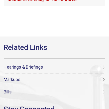
Hearings & Briefings
Markups
Bills