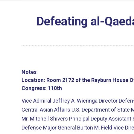
Defeating al-Qaeda
Notes
Location:
Room 2172 of the Rayburn House Of
Congress:
110th
Vice Admiral Jeffrey A. Wieringa Director Def
Central Asian Affairs U.S. Department of State M
Mr. Mitchell Shivers Principal Deputy Assistant
Defense Major General Burton M. Field Vice Dire