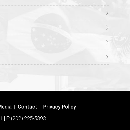
Media
|
Contact
|
Privacy Policy
1 | F: (202) 225-5393