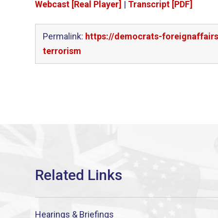
Webcast [Real Player]
|
Transcript [PDF]
Permalink:
https://democrats-foreignaffair
terrorism
Hearings & Briefings