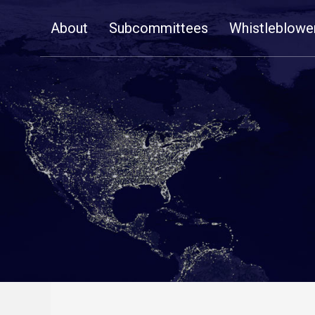
Skip
About
Subcommittees
Whistleblowe
Navigation