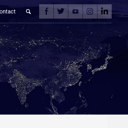
ontact