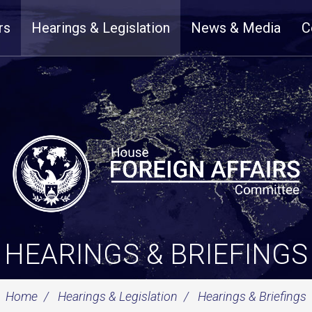
rs
Hearings & Legislation
News & Media
C
HEARINGS & BRIEFINGS
Home
Hearings & Legislation
Hearings & Briefings