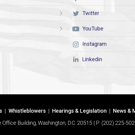
Twitter
YouTube
Instagram
Linkedin
s
|
Whistleblowers
|
Hearings & Legislation
|
News & 
ffice Building, Washington, D.C. 20515 | P: (202) 225-502