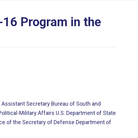
F-16 Program in the
 Assistant Secretary Bureau of South and
litical-Military Affairs U.S. Department of State
fice of the Secretary of Defense Department of