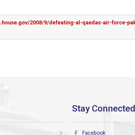
s.house.gov/2008/9/defeating-al-qaedas-air-force-pa
Facebook