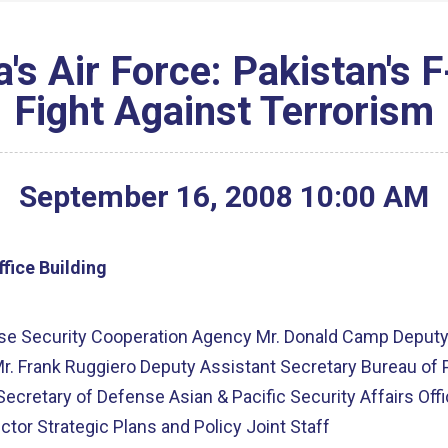
's Air Force: Pakistan's 
Fight Against Terrorism
September
16
,
2008
10
:
00
AM
fice Building
ense Security Cooperation Agency Mr. Donald Camp Deputy
r. Frank Ruggiero Deputy Assistant Secretary Bureau of Po
 Secretary of Defense Asian & Pacific Security Affairs Of
ctor Strategic Plans and Policy Joint Staff