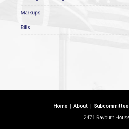
Markups
Bills
Home
|
About
|
Subcommittee
2471 Rayburn House O