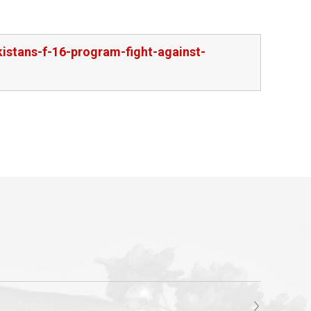
kistans-f-16-program-fight-against-