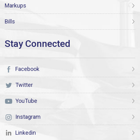
Markups
Bills
Facebook
Twitter
YouTube
Instagram
Linkedin