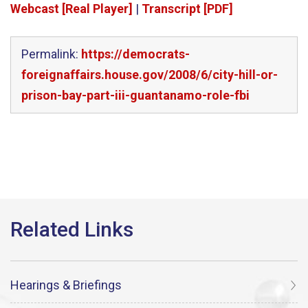
Webcast [Real Player]
|
Transcript [PDF]
Permalink:
https://democrats-
foreignaffairs.house.gov/2008/6/city-hill-or-
prison-bay-part-iii-guantanamo-role-fbi
Hearings & Briefings