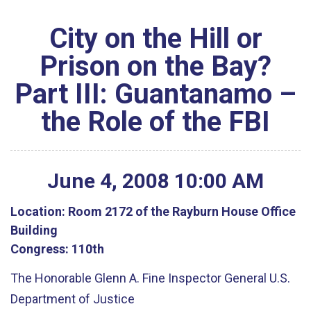
City on the Hill or
Prison on the Bay?
Part III: Guantanamo –
the Role of the FBI
June
4
,
2008
10
:
00
AM
Location:
Room 2172 of the Rayburn House Office
Building
Congress:
110th
The Honorable Glenn A. Fine Inspector General U.S.
Department of Justice