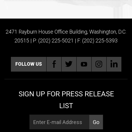
2471 Rayburn House Office Building, Washington, D.C.
20515 | P: (202) 225-5021 | F: (202) 225-5393
FOLLOW US
SIGN UP FOR PRESS RELEASE
LIST