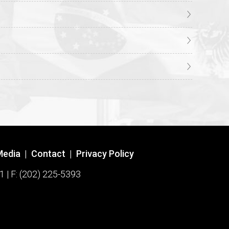
Media
|
Contact
|
Privacy Policy
1 | F: (202) 225-5393