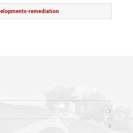
velopments-remediation