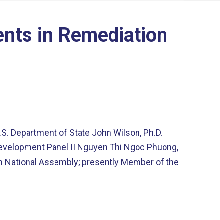
nts in Remediation
.S. Department of State John Wilson, Ph.D.
l Development Panel II Nguyen Thi Ngoc Phuong,
am National Assembly; presently Member of the