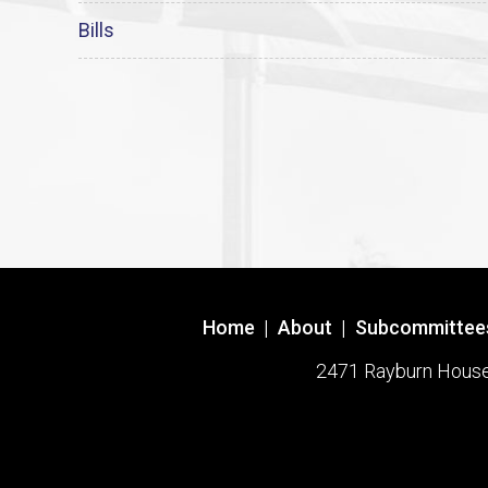
Bills
Home
|
About
|
Subcommittee
2471 Rayburn House O