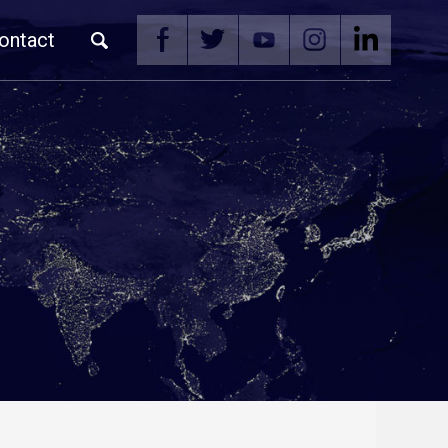
ontact