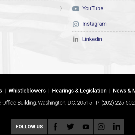
YouTube
Instagram
Linkedin
s
|
Whistleblowers
|
Hearings & Legislation
|
News & 
ffice Building, Washington, D.C. 20515 | P: (202) 225-502
FOLLOW US