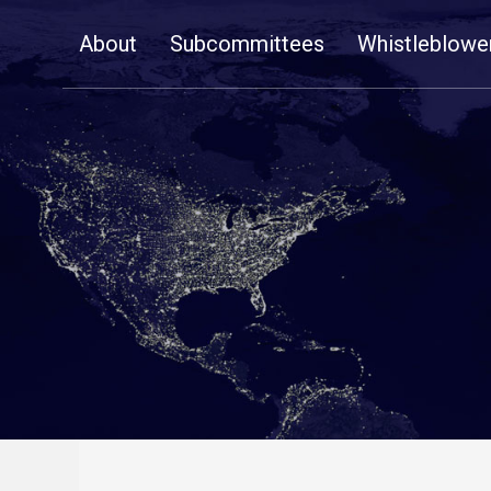
Skip
About
Subcommittees
Whistleblowe
Navigation