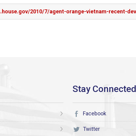
rs.house.gov/2010/7/agent-orange-vietnam-recent-de
Facebook
Twitter