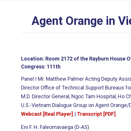
Agent Orange in V
Location:
Room 2172 of the Rayburn House Of
Congress:
111th
Panel I Mr. Matthew Palmer Acting Deputy Assist
Director Office of Technical Support Bureaus f
M.D. Director General, Ngoc Tam Hospital, Ho C
U.S.-Vietnam Dialogue Group on Agent Orange/D
Webcast [Real Player]
|
Transcript [PDF]
Eni F. H. Faleomavaega (D-AS)