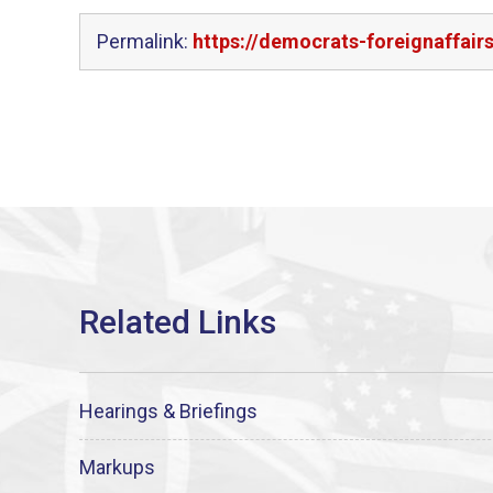
Permalink:
https://democrats-foreignaffai
Hearings & Briefings
Markups