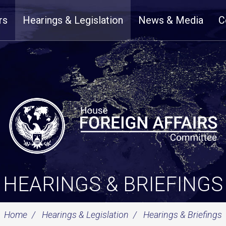
rs
Hearings & Legislation
News & Media
C
HEARINGS & BRIEFINGS
Home
Hearings & Legislation
Hearings & Briefings