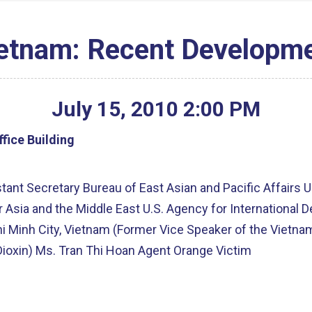
ietnam: Recent Developme
July
15
,
2010
2
:
00
PM
fice Building
ant Secretary Bureau of East Asian and Pacific Affairs U
or Asia and the Middle East U.S. Agency for Internationa
hi Minh City, Vietnam (Former Vice Speaker of the Vietn
ioxin) Ms. Tran Thi Hoan Agent Orange Victim