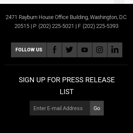
2471 Rayburn House Office Building, Washington, D.C.
20515 | P: (202) 225-5021 | F: (202) 225-5393
FOLLOW US
SIGN UP FOR PRESS RELEASE
LIST