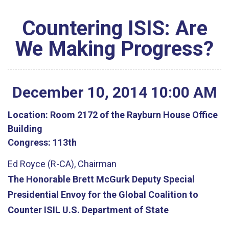
Countering ISIS: Are
We Making Progress?
December
10
,
2014
10
:
00
AM
Location:
Room 2172 of the Rayburn House Office
Building
Congress:
113th
Ed Royce (R-CA), Chairman
The Honorable Brett McGurk Deputy Special
Presidential Envoy for the Global Coalition to
Counter ISIL U.S. Department of State