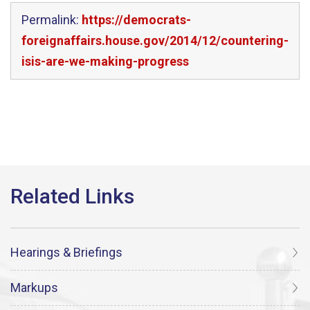
Permalink:
https://democrats-
foreignaffairs.house.gov/2014/12/countering-
isis-are-we-making-progress
Hearings & Briefings
Markups