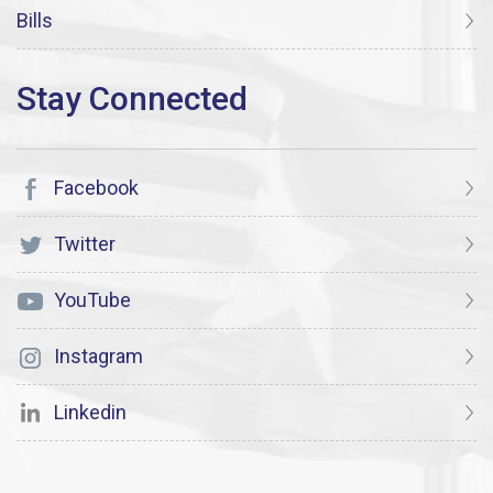
Bills
Facebook
Twitter
YouTube
Instagram
Linkedin