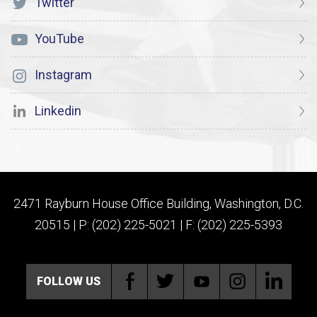
Twitter
YouTube
Instagram
Linkedin
2471 Rayburn House Office Building, Washington, D.C.
20515 | P: (202) 225-5021 | F: (202) 225-5393
FOLLOW US