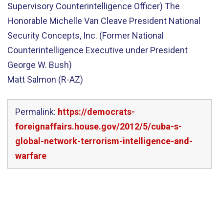
Supervisory Counterintelligence Officer) The
Honorable Michelle Van Cleave President National
Security Concepts, Inc. (Former National
Counterintelligence Executive under President
George W. Bush)
Matt Salmon (R-AZ)
Permalink:
https://democrats-
foreignaffairs.house.gov/2012/5/cuba-s-
global-network-terrorism-intelligence-and-
warfare