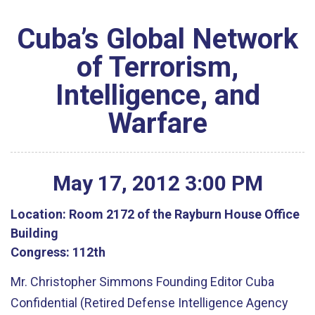
Cuba’s Global Network
of Terrorism,
Intelligence, and
Warfare
May
17
,
2012
3
:
00
PM
Location:
Room 2172 of the Rayburn House Office
Building
Congress:
112th
Mr. Christopher Simmons Founding Editor Cuba
Confidential (Retired Defense Intelligence Agency