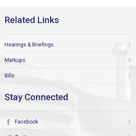
Hearings & Briefings
Markups
Bills
Facebook