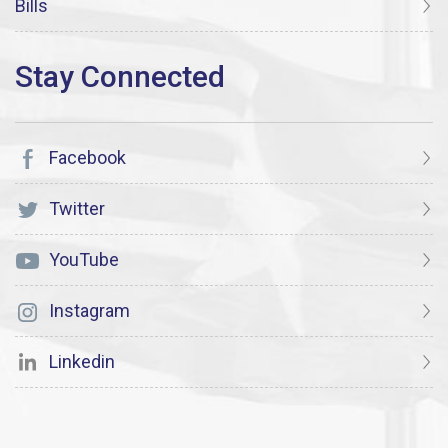
Bills
Facebook
Twitter
YouTube
Instagram
Linkedin