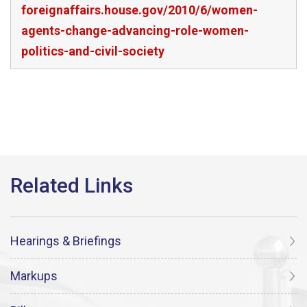
foreignaffairs.house.gov/2010/6/women-
agents-change-advancing-role-women-
politics-and-civil-society
Hearings & Briefings
Markups