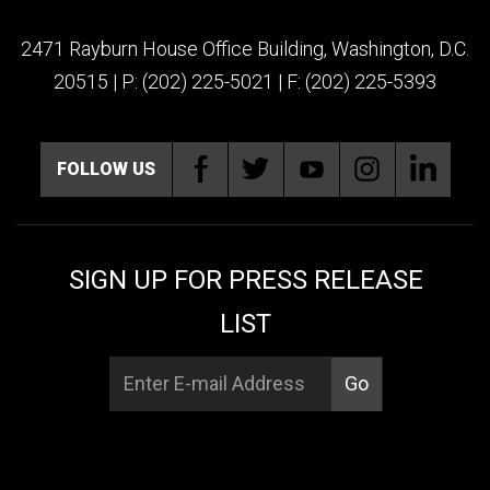
2471 Rayburn House Office Building, Washington, D.C.
20515 | P: (202) 225-5021 | F: (202) 225-5393
FOLLOW US
SIGN UP FOR PRESS RELEASE
LIST