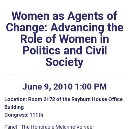
Women as Agents of
Change: Advancing the
Role of Women in
Politics and Civil
Society
June
9
,
2010
1
:
00
PM
Location:
Room 2172 of the Rayburn House Office
Building
Congress:
111th
Panel I The Honorable Melanne Verveer