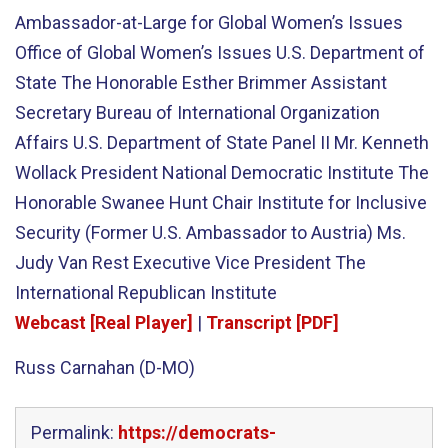
Ambassador-at-Large for Global Women’s Issues
Office of Global Women’s Issues U.S. Department of
State The Honorable Esther Brimmer Assistant
Secretary Bureau of International Organization
Affairs U.S. Department of State Panel II Mr. Kenneth
Wollack President National Democratic Institute The
Honorable Swanee Hunt Chair Institute for Inclusive
Security (Former U.S. Ambassador to Austria) Ms.
Judy Van Rest Executive Vice President The
International Republican Institute
Webcast [Real Player]
|
Transcript [PDF]
Russ Carnahan (D-MO)
Permalink:
https://democrats-