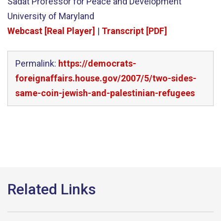
Sadat Professor for Peace and Development
University of Maryland
Webcast [Real Player]
|
Transcript [PDF]
Permalink:
https://democrats-
foreignaffairs.house.gov/2007/5/two-sides-
same-coin-jewish-and-palestinian-refugees