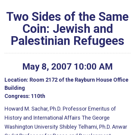
Two Sides of the Same
Coin: Jewish and
Palestinian Refugees
May
8
,
2007
10
:
00
AM
Location:
Room 2172 of the Rayburn House Office
Building
Congress:
110th
Howard M. Sachar, Ph.D. Professor Emeritus of
History and International Affairs The George
Washington University Shibley Telhami, Ph.D. Anwar