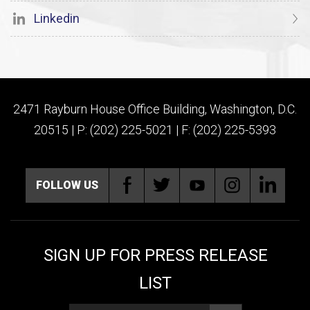
Linkedin
2471 Rayburn House Office Building, Washington, D.C.
20515 | P: (202) 225-5021 | F: (202) 225-5393
FOLLOW US
SIGN UP FOR PRESS RELEASE
LIST