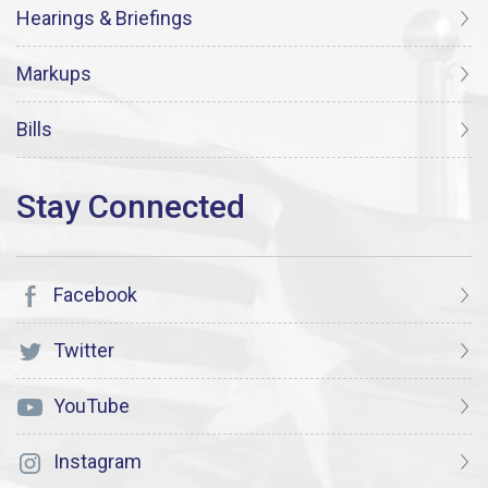
Hearings & Briefings
Markups
Bills
Facebook
Twitter
YouTube
Instagram