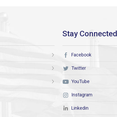
Facebook
Twitter
YouTube
Instagram
Linkedin