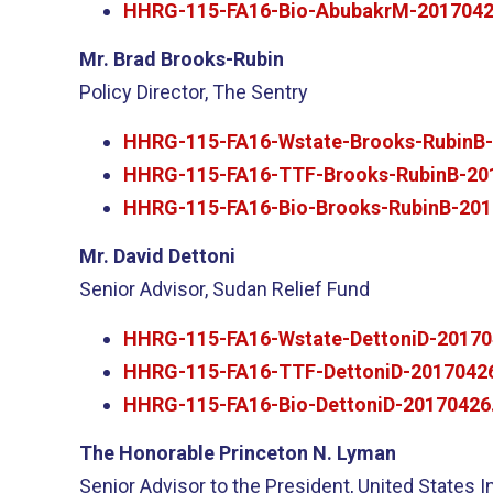
HHRG-115-FA16-Bio-AbubakrM-2017042
Mr. Brad Brooks-Rubin
Policy Director, The Sentry
HHRG-115-FA16-Wstate-Brooks-RubinB-
HHRG-115-FA16-TTF-Brooks-RubinB-20
HHRG-115-FA16-Bio-Brooks-RubinB-201
Mr. David Dettoni
Senior Advisor, Sudan Relief Fund
HHRG-115-FA16-Wstate-DettoniD-20170
HHRG-115-FA16-TTF-DettoniD-20170426
HHRG-115-FA16-Bio-DettoniD-20170426
The Honorable Princeton N. Lyman
Senior Advisor to the President, United States I