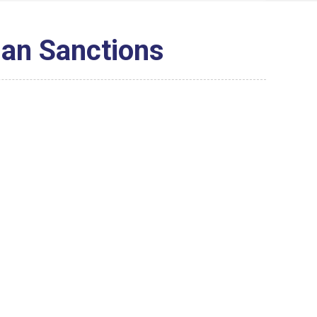
dan Sanctions