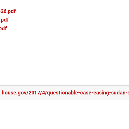
26.pdf
.pdf
pdf
rs.house.gov/2017/4/questionable-case-easing-sudan-