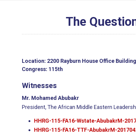
The Question
Location:
2200 Rayburn House Office Buildin
Congress:
115th
Witnesses
Mr. Mohamed Abubakr
President, The African Middle Eastern Leadersh
HHRG-115-FA16-Wstate-AbubakrM-2017
HHRG-115-FA16-TTF-AbubakrM-201704