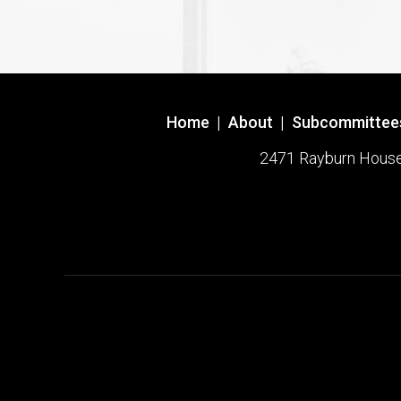
Home
|
About
|
Subcommittee
2471 Rayburn House O