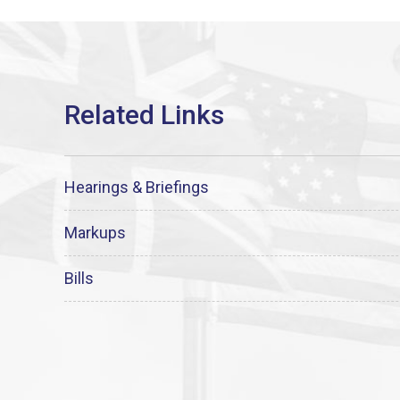
Hearings & Briefings
Markups
Bills