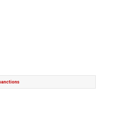
sanctions