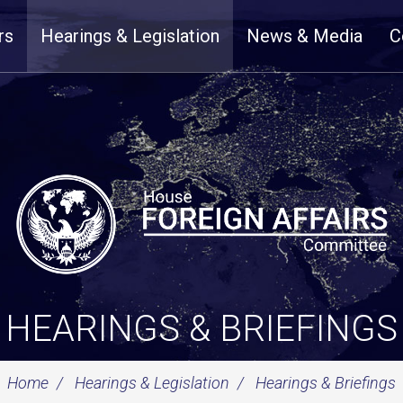
rs
Hearings & Legislation
News & Media
C
HEARINGS & BRIEFINGS
Home
Hearings & Legislation
Hearings & Briefings