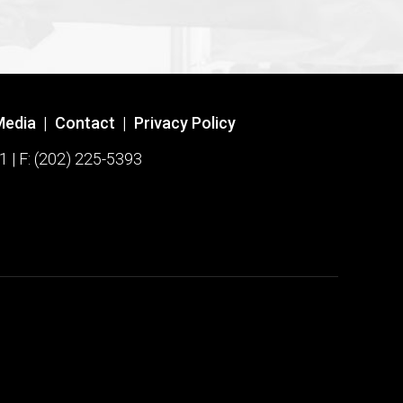
Media
|
Contact
|
Privacy Policy
1 | F: (202) 225-5393