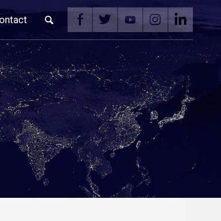
ontact