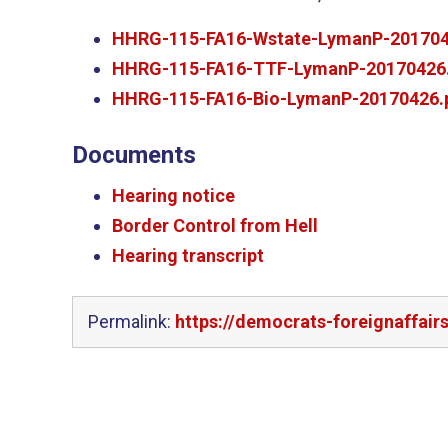
HHRG-115-FA16-Wstate-LymanP-201704
HHRG-115-FA16-TTF-LymanP-20170426
HHRG-115-FA16-Bio-LymanP-20170426.
Documents
Hearing notice
Border Control from Hell
Hearing transcript
Permalink:
https://democrats-foreignaffai