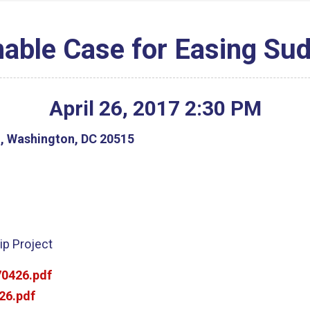
able Case for Easing Su
April
26
,
2017
2
:
30
PM
g, Washington, DC 20515
ip Project
0426.pdf
26.pdf