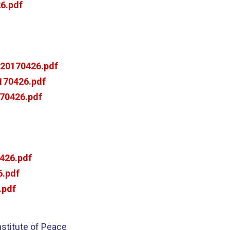
6.pdf
20170426.pdf
170426.pdf
70426.pdf
426.pdf
.pdf
.pdf
nstitute of Peace