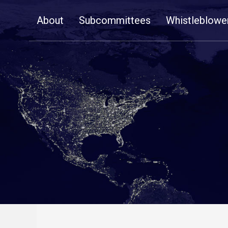
Skip
About
Subcommittees
Whistleblowe
Navigation