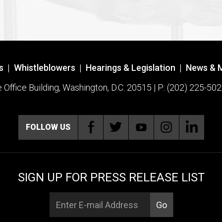
s
|
Whistleblowers
|
Hearings & Legislation
|
News & 
ffice Building, Washington, D.C. 20515 | P: (202) 225-502
FOLLOW US
SIGN UP FOR PRESS RELEASE LIST