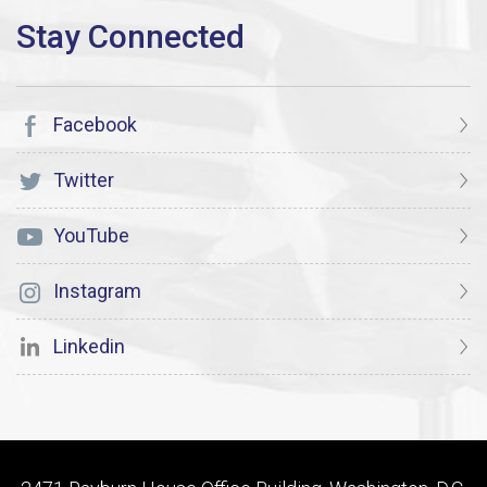
Facebook
Twitter
YouTube
Instagram
Linkedin