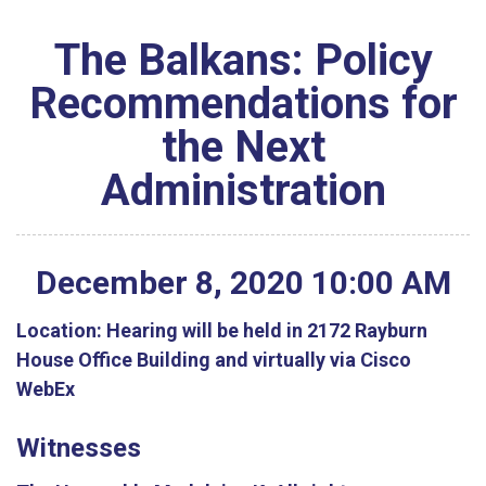
The Balkans: Policy
Recommendations for
the Next
Administration
December
8
,
2020
10
:
00
AM
Location:
Hearing will be held in 2172 Rayburn
House Office Building and virtually via Cisco
WebEx
Witnesses