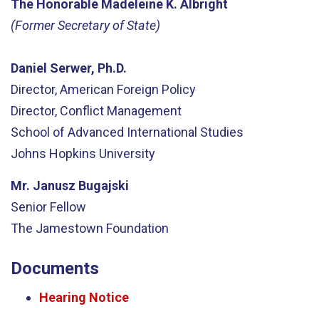
The Honorable Madeleine K. Albright
(Former Secretary of State)
Daniel Serwer, Ph.D.
Director, American Foreign Policy
Director, Conflict Management
School of Advanced International Studies
Johns Hopkins University
Mr. Janusz Bugajski
Senior Fellow
The Jamestown Foundation
Documents
Hearing Notice