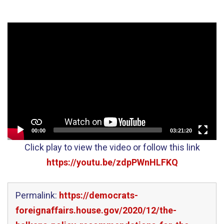
Video
Player
00:00
03:21:20
Click play to view the video or follow this link
https://youtu.be/zdpPWnHLFKQ
Permalink:
https://democrats-
foreignaffairs.house.gov/2020/12/the-