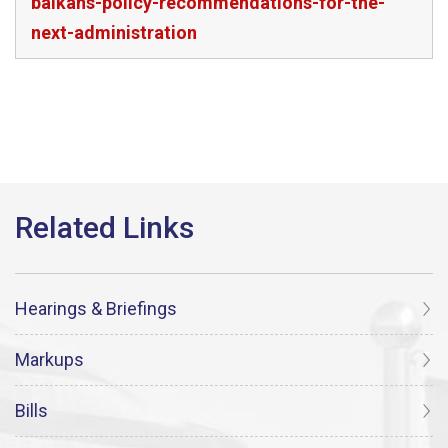
balkans-policy-recommendations-for-the-
next-administration
Hearings & Briefings
Markups
Bills