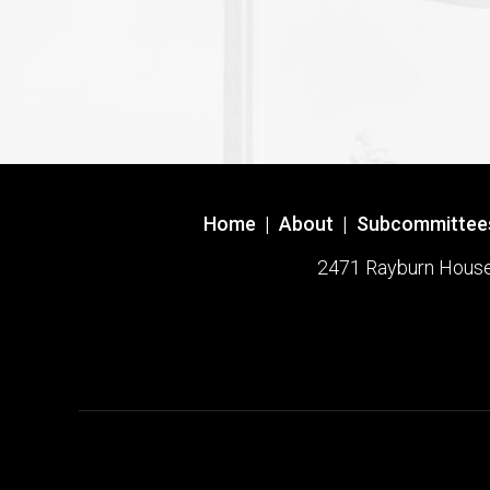
Home
|
About
|
Subcommittee
2471 Rayburn House O