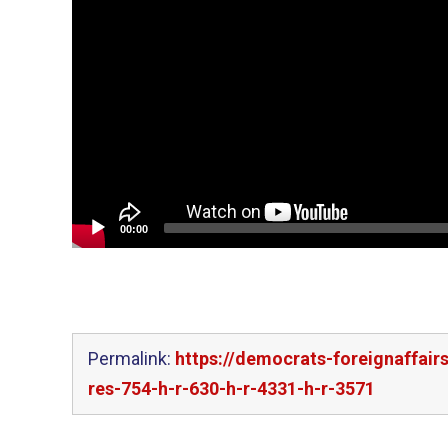
00:00
Permalink:
https://democrats-foreignaffair
res-754-h-r-630-h-r-4331-h-r-3571