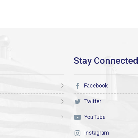
Facebook
Twitter
YouTube
Instagram