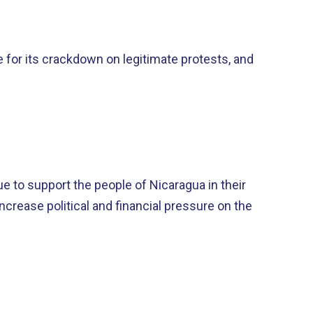
e for its crackdown on legitimate protests, and
e to support the people of Nicaragua in their
crease political and financial pressure on the