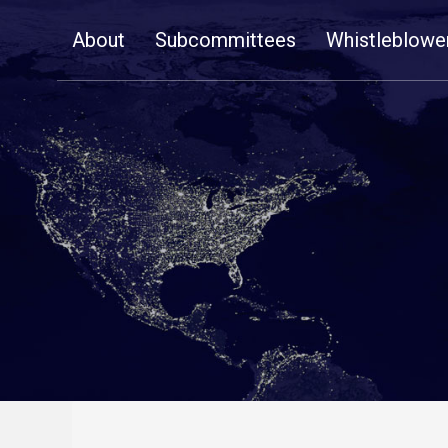
Skip
About
Subcommittees
Whistleblowe
Navigation