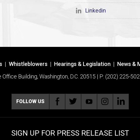
Linkedin
s
|
Whistleblowers
|
Hearings & Legislation
|
News & 
ffice Building, Washington, D.C. 20515 | P: (202) 225-502
FOLLOW US
SIGN UP FOR PRESS RELEASE LIST