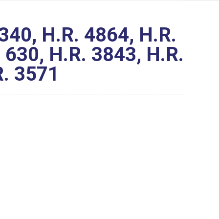
40, H.R. 4864, H.R.
 630, H.R. 3843, H.R.
R. 3571