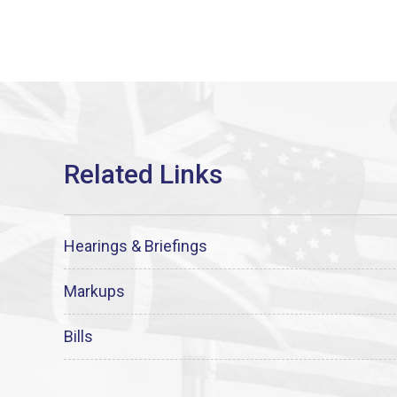
Hearings & Briefings
Markups
Bills