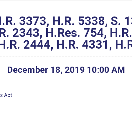
. 3373, H.R. 5338, S. 13
R. 2343, H.Res. 754, H.R.
H.R. 2444, H.R. 4331, H.
December
18
,
2019
10
:
00
AM
g
ts Act