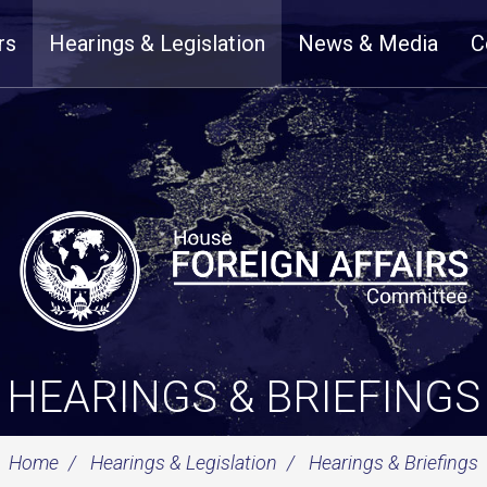
rs
Hearings & Legislation
News & Media
C
HEARINGS & BRIEFINGS
Home
Hearings & Legislation
Hearings & Briefings