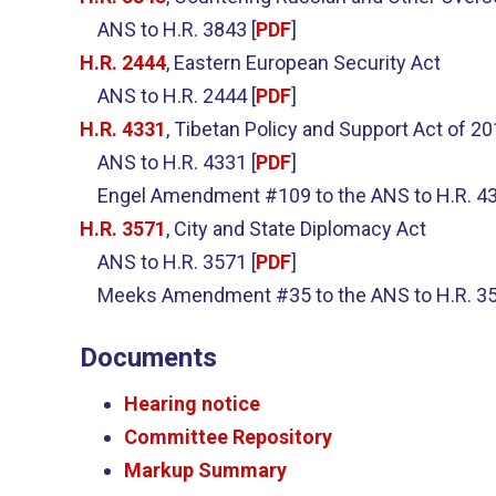
ANS to H.R. 3843 [
PDF
]
H.R. 2444
, Eastern European Security Act
ANS to H.R. 2444 [
PDF
]
H.R. 4331
, Tibetan Policy and Support Act of 2
ANS to H.R. 4331 [
PDF
]
Engel Amendment #109 to the ANS to H.R. 43
H.R. 3571
, City and State Diplomacy Act
ANS to H.R. 3571 [
PDF
]
Meeks Amendment #35 to the ANS to H.R. 35
Documents
Hearing notice
Committee Repository
Markup Summary