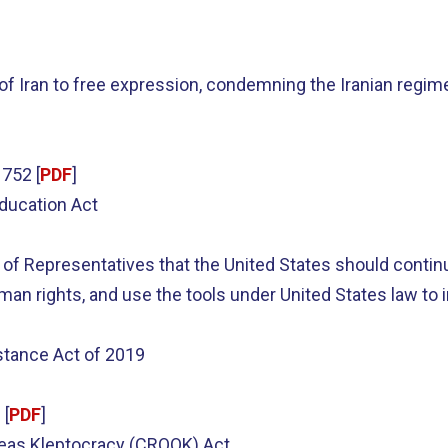
 of Iran to free expression, condemning the Iranian regim
752 [
PDF
]
Education Act
of Representatives that the United States should continu
 rights, and use the tools under United States law to in
stance Act of 2019
 [
PDF
]
seas Kleptocracy (CROOK) Act