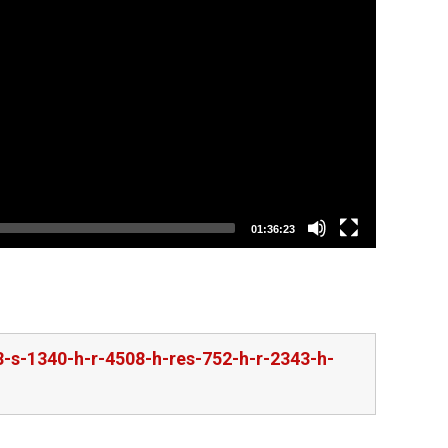
01:36:23
-s-1340-h-r-4508-h-res-752-h-r-2343-h-