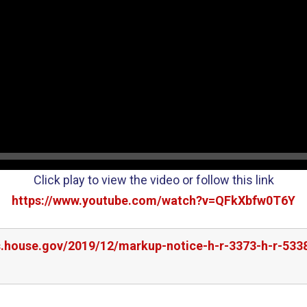
Click play to view the video or follow this link
https://www.youtube.com/watch?v=QFkXbfw0T6Y
s.house.gov/2019/12/markup-notice-h-r-3373-h-r-5338