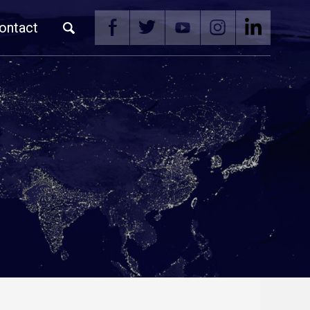
ontact