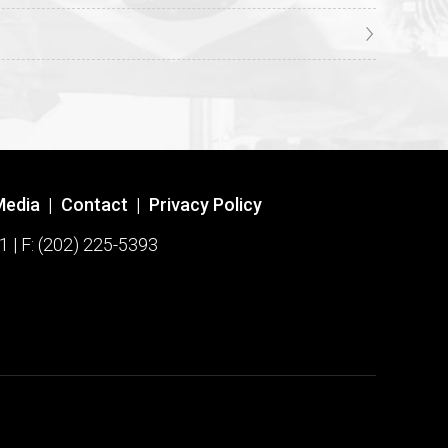
Media
|
Contact
|
Privacy Policy
1 | F: (202) 225-5393