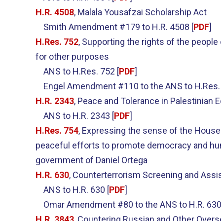
H.R. 4508
, Malala Yousafzai Scholarship Act
Smith Amendment #179 to H.R. 4508 [
PDF
]
H.Res. 752
, Supporting the rights of the people
for other purposes
ANS to H.Res. 752 [
PDF
]
Engel Amendment #110 to the ANS to H.Res. 
H.R. 2343
, Peace and Tolerance in Palestinian 
ANS to H.R. 2343 [
PDF
]
H.Res. 754
, Expressing the sense of the House 
peaceful efforts to promote democracy and human
government of Daniel Ortega
H.R. 630
, Counterterrorism Screening and Assi
ANS to H.R. 630 [
PDF
]
Omar Amendment #80 to the ANS to H.R. 630
H.R. 3843
, Countering Russian and Other Over