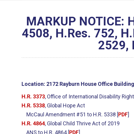
MARKUP NOTICE: H.R
4508, H.Res. 752, H.
2529, 
Location:
2172 Rayburn House Office Buildin
H.R. 3373
, Office of International Disability Righ
H.R. 5338
, Global Hope Act
McCaul Amendment #51 to H.R. 5338 [
PDF
]
H.R. 4864
, Global Child Thrive Act of 2019
ANS to H.R. 4864 [
PDF
]