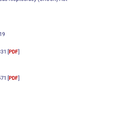
019
31 [
PDF
]
71 [
PDF
]