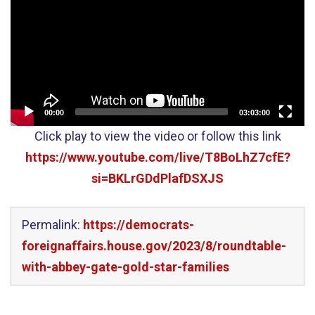
00:00
03:03:00
Click play to view the video or follow this link
https://www.youtube.com/live/T8BoLhZ7cfE?
si=BKLrGDdPlafDSXJS
Permalink:
https://democrats-
foreignaffairs.house.gov/2023/8/roundtable-
with-abbey-gate-gold-star-families