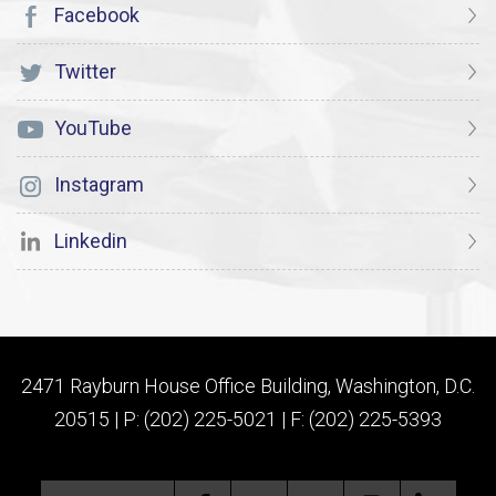
Facebook
Twitter
YouTube
Instagram
Linkedin
2471 Rayburn House Office Building, Washington, D.C.
20515 | P: (202) 225-5021 | F: (202) 225-5393