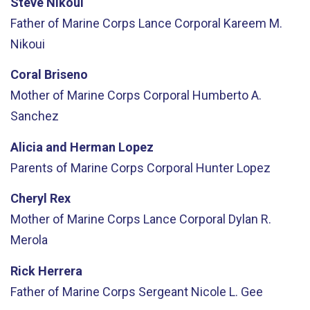
Steve Nikoui
Father of Marine Corps Lance Corporal Kareem M.
Nikoui
Coral Briseno
Mother of Marine Corps Corporal Humberto A.
Sanchez
Alicia and Herman Lopez
Parents of Marine Corps Corporal Hunter Lopez
Cheryl Rex
Mother of Marine Corps Lance Corporal Dylan R.
Merola
Rick Herrera
Father of Marine Corps Sergeant Nicole L. Gee