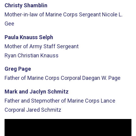
Christy Shamblin
Mother-in-law of Marine Corps Sergeant Nicole L.
Gee
Paula Knauss Selph
Mother of Army Staff Sergeant
Ryan
Christian
Knauss
Greg Page
Father of Marine Corps Corporal Daegan W. Page
Mark
and Jaclyn
Schmitz
Father
and
Stepmother
of Marine Corps Lance
Corporal Jared Schmitz
Video
Player