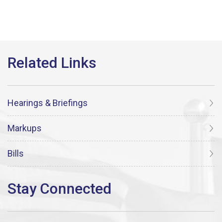
Hearings & Briefings
Markups
Bills