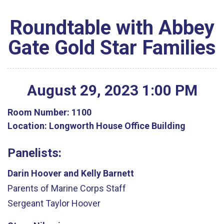
Roundtable with Abbey
Gate Gold Star Families
August
29
,
2023
1
:
00
PM
Room Number:
1100
Location:
Longworth House Office Building
Panelists:
Darin Hoover and Kelly Barnett
Parents of Marine Corps Staff
Sergeant
Taylor
Hoover