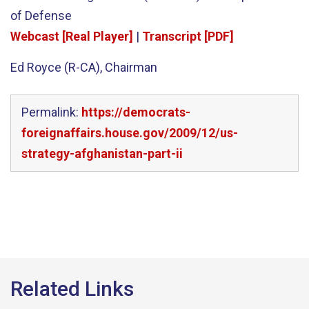
of Defense
Webcast [Real Player]
|
Transcript [PDF]
Ed Royce (R-CA), Chairman
Permalink:
https://democrats-
foreignaffairs.house.gov/2009/12/us-
strategy-afghanistan-part-ii