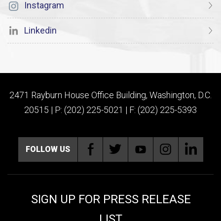
Instagram
Linkedin
2471 Rayburn House Office Building, Washington, D.C.
20515 | P: (202) 225-5021 | F: (202) 225-5393
FOLLOW US
SIGN UP FOR PRESS RELEASE
LIST