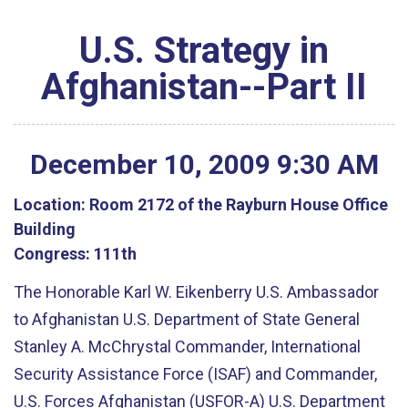
U.S. Strategy in
Afghanistan--Part II
December
10
,
2009
9
:
30
AM
Location:
Room 2172 of the Rayburn House Office
Building
Congress:
111th
The Honorable Karl W. Eikenberry U.S. Ambassador
to Afghanistan U.S. Department of State General
Stanley A. McChrystal Commander, International
Security Assistance Force (ISAF) and Commander,
U.S. Forces Afghanistan (USFOR-A) U.S. Department