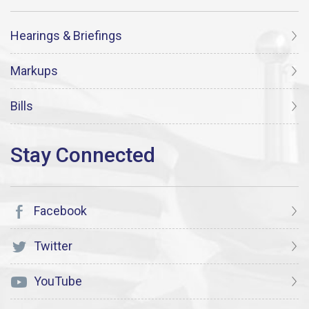
Hearings & Briefings
Markups
Bills
Facebook
Twitter
YouTube