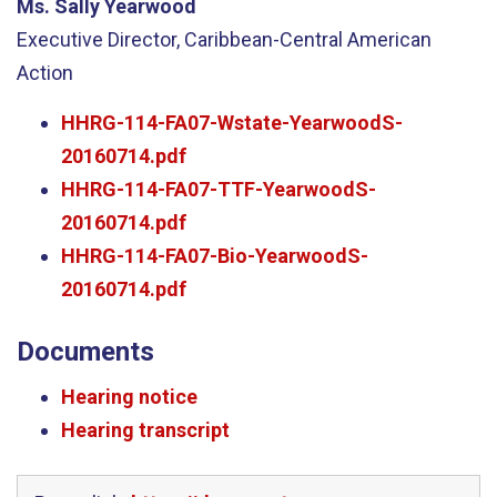
Ms. Sally Yearwood
Executive Director, Caribbean-Central American
Action
HHRG-114-FA07-Wstate-YearwoodS-
20160714.pdf
HHRG-114-FA07-TTF-YearwoodS-
20160714.pdf
HHRG-114-FA07-Bio-YearwoodS-
20160714.pdf
Documents
Hearing notice
Hearing transcript