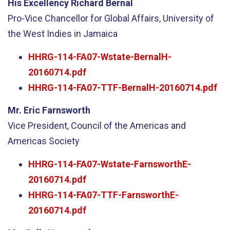
His Excellency Richard Bernal
Pro-Vice Chancellor for Global Affairs, University of
the West Indies in Jamaica
HHRG-114-FA07-Wstate-BernalH-
20160714.pdf
HHRG-114-FA07-TTF-BernalH-20160714.pdf
Mr. Eric Farnsworth
Vice President, Council of the Americas and
Americas Society
HHRG-114-FA07-Wstate-FarnsworthE-
20160714.pdf
HHRG-114-FA07-TTF-FarnsworthE-
20160714.pdf