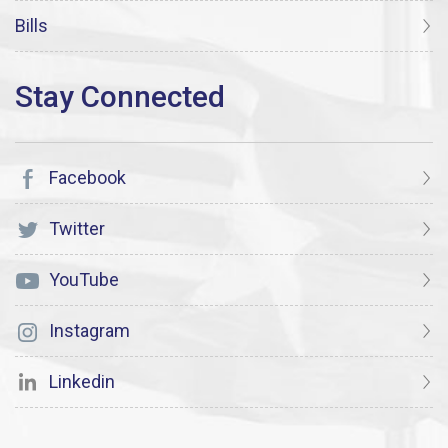
Bills
Facebook
Twitter
YouTube
Instagram
Linkedin