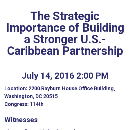
The Strategic
Importance of Building
a Stronger U.S.-
Caribbean Partnership
July
14
,
2016
2
:
00
PM
Location:
2200 Rayburn House Office Building,
Washington, DC 20515
Congress:
114th
Witnesses