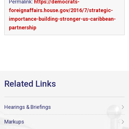
Permalink:
https://democrats-
foreignaffairs.house.gov/2016/7/strategic-
importance-building-stronger-us-caribbean-
partnership
Hearings & Briefings
Markups