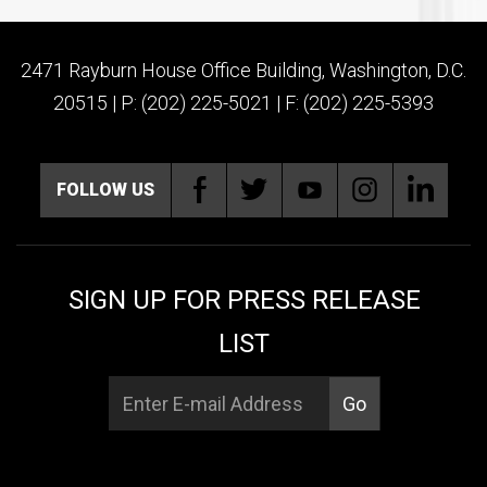
2471 Rayburn House Office Building, Washington, D.C.
20515 | P: (202) 225-5021 | F: (202) 225-5393
FOLLOW US
SIGN UP FOR PRESS RELEASE
LIST