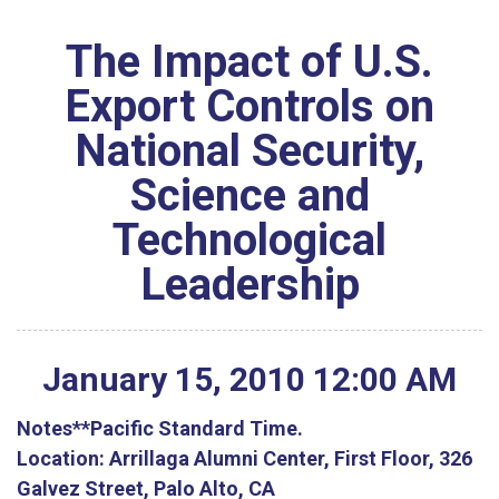
The Impact of U.S.
Export Controls on
National Security,
Science and
Technological
Leadership
January
15
,
2010
12
:
00
AM
Notes
**Pacific Standard Time.
Location:
Arrillaga Alumni Center, First Floor, 326
Galvez Street, Palo Alto, CA