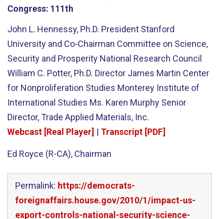
Congress:
111th
John L. Hennessy, Ph.D. President Stanford
University and Co-Chairman Committee on Science,
Security and Prosperity National Research Council
William C. Potter, Ph.D. Director James Martin Center
for Nonproliferation Studies Monterey Institute of
International Studies Ms. Karen Murphy Senior
Director, Trade Applied Materials, Inc.
Webcast [Real Player]
|
Transcript [PDF]
Ed Royce (R-CA), Chairman
Permalink:
https://democrats-
foreignaffairs.house.gov/2010/1/impact-us-
export-controls-national-security-science-