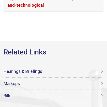
and-technological
Hearings & Briefings
Markups
Bills