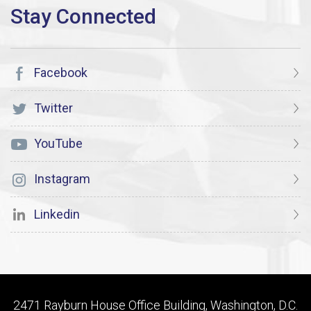
Facebook
Twitter
YouTube
Instagram
Linkedin
2471 Rayburn House Office Building, Washington, D.C.