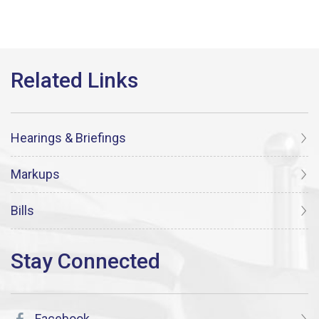
Hearings & Briefings
Markups
Bills
Facebook