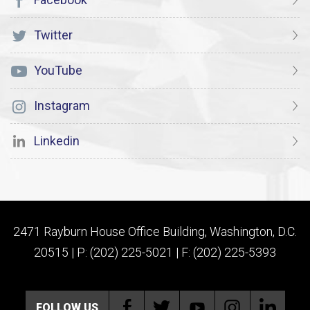
Twitter
YouTube
Instagram
Linkedin
2471 Rayburn House Office Building, Washington, D.C.
20515 | P: (202) 225-5021 | F: (202) 225-5393
FOLLOW US