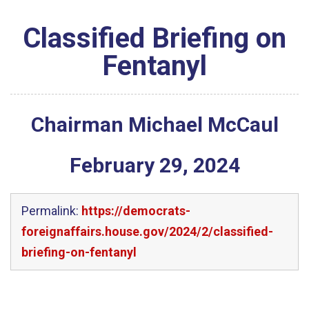
Classified Briefing on
Fentanyl
Chairman Michael McCaul
February
29
,
2024
Permalink:
https://democrats-
foreignaffairs.house.gov/2024/2/classified-
briefing-on-fentanyl