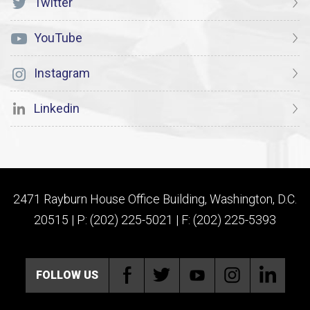
Twitter
YouTube
Instagram
Linkedin
2471 Rayburn House Office Building, Washington, D.C.
20515 | P: (202) 225-5021 | F: (202) 225-5393
FOLLOW US