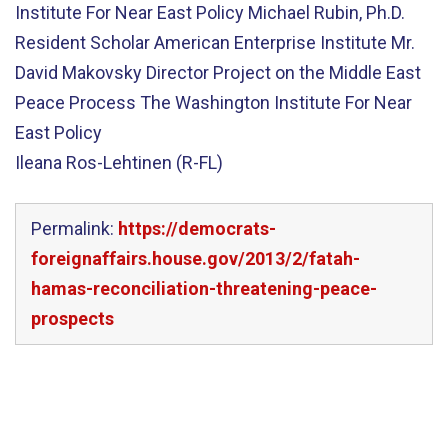
Institute For Near East Policy Michael Rubin, Ph.D.
Resident Scholar American Enterprise Institute Mr.
David Makovsky Director Project on the Middle East
Peace Process The Washington Institute For Near
East Policy
Ileana Ros-Lehtinen (R-FL)
Permalink:
https://democrats-
foreignaffairs.house.gov/2013/2/fatah-
hamas-reconciliation-threatening-peace-
prospects