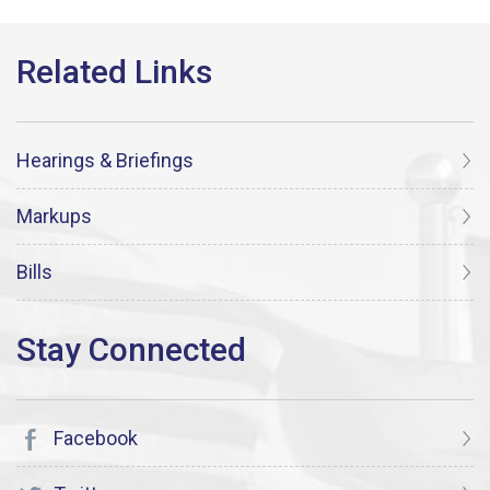
Hearings & Briefings
Markups
Bills
Facebook