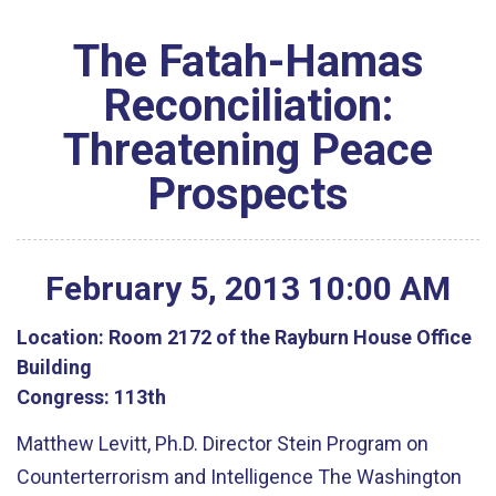
The Fatah-Hamas
Reconciliation:
Threatening Peace
Prospects
February
5
,
2013
10
:
00
AM
Location:
Room 2172 of the Rayburn House Office
Building
Congress:
113th
Matthew Levitt, Ph.D. Director Stein Program on
Counterterrorism and Intelligence The Washington