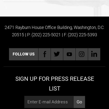
2471 Rayburn House Office Building, Washington, D.C.
20515 | P: (202) 225-5021 | F: (202) 225-5393
FOLLOW US
SIGN UP FOR PRESS RELEASE
LIST