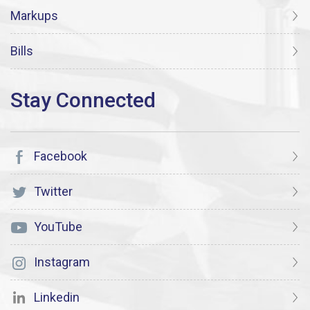
Markups
Bills
Facebook
Twitter
YouTube
Instagram
Linkedin