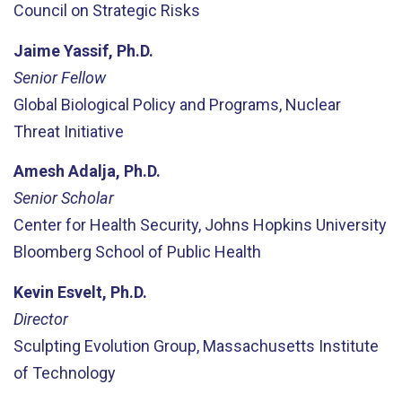
Council on Strategic Risks
Jaime Yassif, Ph.D.
Senior Fellow
Global Biological Policy and Programs, Nuclear
Threat Initiative
Amesh Adalja, Ph.D.
Senior Scholar
Center for Health Security, Johns Hopkins University
Bloomberg School of Public Health
Kevin Esvelt, Ph.D.
Director
Sculpting Evolution Group, Massachusetts Institute
of Technology