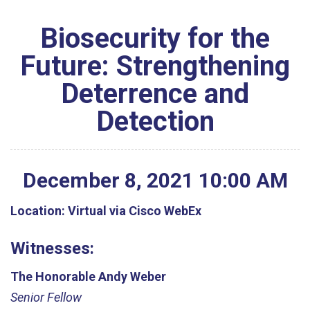
Biosecurity for the
Future: Strengthening
Deterrence and
Detection
December
8
,
2021
10
:
00
AM
Location:
Virtual via Cisco WebEx
Witnesses:
The Honorable Andy Weber
Senior Fellow