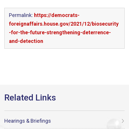
Permalink:
https://democrats-
foreignaffairs.house.gov/2021/12/biosecurity
-for-the-future-strengthening-deterrence-
and-detection
Hearings & Briefings