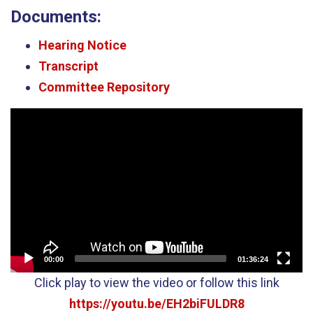
Documents:
Hearing Notice
Transcript
Committee Repository
Video
Player
00:00
01:36:24
Click play to view the video or follow this link
https://youtu.be/EH2biFULDR8