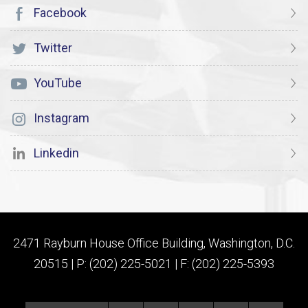
Facebook
Twitter
YouTube
Instagram
Linkedin
2471 Rayburn House Office Building, Washington, D.C.
20515 | P: (202) 225-5021 | F: (202) 225-5393