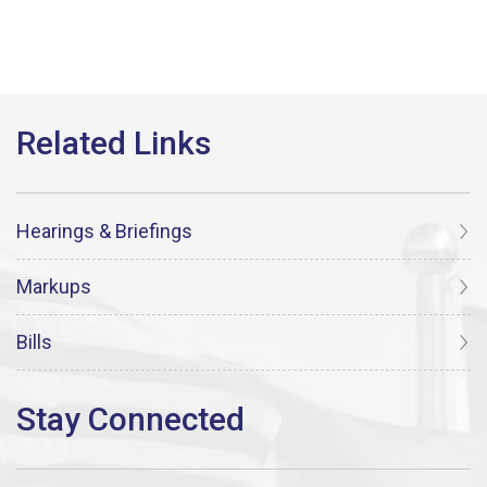
Hearings & Briefings
Markups
Bills