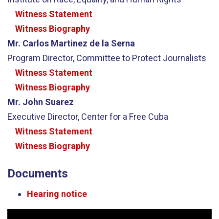
Witness Statement
Witness Biography
Mr. Carlos Martinez de la Serna
Program Director, Committee to Protect Journalists
Witness Statement
Witness Biography
Mr. John Suarez
Executive Director, Center for a Free Cuba
Witness Statement
Witness Biography
Documents
Hearing notice
Video