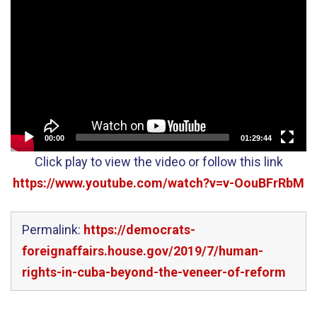
Player
00:00
01:29:44
Click play to view the video or follow this link
https://www.youtube.com/watch?v=v-OouBFrRbM
Permalink:
https://democrats-
foreignaffairs.house.gov/2019/7/human-
rights-in-cuba-beyond-the-veneer-of-reform