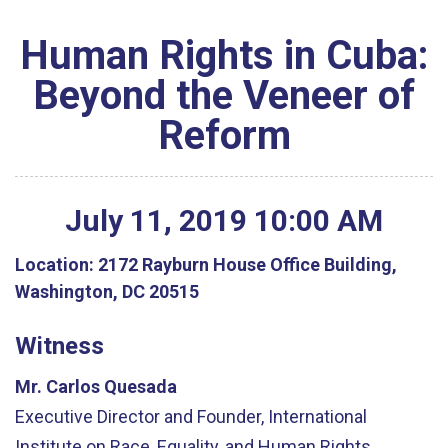
Human Rights in Cuba:
Beyond the Veneer of
Reform
July
11
,
2019
10
:
00
AM
Location:
2172 Rayburn House Office Building,
Washington, DC 20515
Witness
Mr. Carlos Quesada
Executive Director and Founder, International
Institute on Race, Equality, and Human Rights