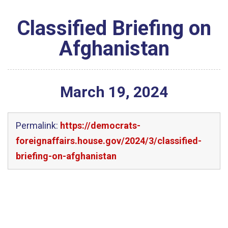
Classified Briefing on
Afghanistan
March
19
,
2024
Permalink:
https://democrats-
foreignaffairs.house.gov/2024/3/classified-
briefing-on-afghanistan