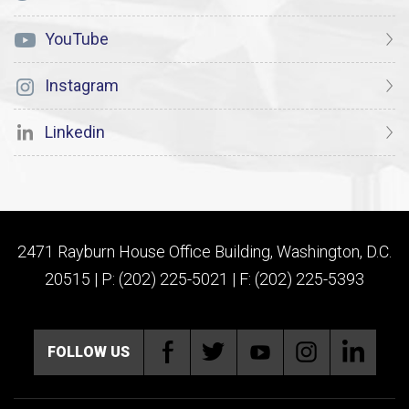
YouTube
Instagram
Linkedin
2471 Rayburn House Office Building, Washington, D.C.
20515 | P: (202) 225-5021 | F: (202) 225-5393
FOLLOW US