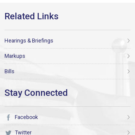
Hearings & Briefings
Markups
Bills
Facebook
Twitter