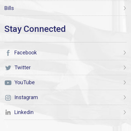
Bills
Facebook
Twitter
YouTube
Instagram
Linkedin