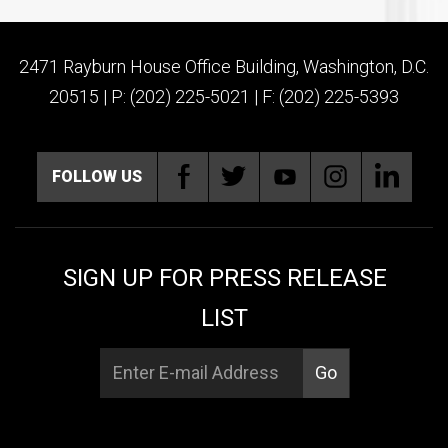
2471 Rayburn House Office Building, Washington, D.C.
20515 | P: (202) 225-5021 | F: (202) 225-5393
FOLLOW US
SIGN UP FOR PRESS RELEASE
LIST