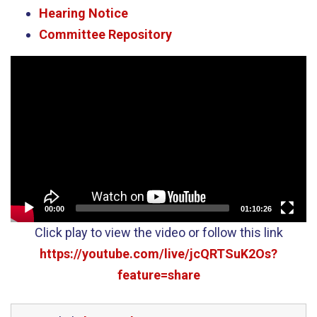
Hearing Notice
Committee Repository
Video
Player
00:00
01:10:26
Click play to view the video or follow this link
https://youtube.com/live/jcQRTSuK2Os?
feature=share