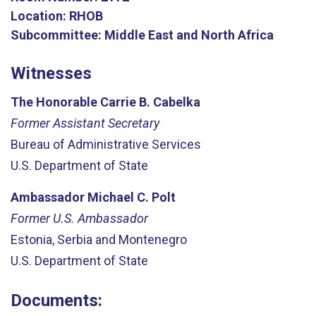
Location:
RHOB
Subcommittee:
Middle East and North Africa
Witnesses
The Honorable Carrie B. Cabelka
Former Assistant Secretary
Bureau of Administrative Services
U.S. Department of State
Ambassador Michael C. Polt
Former U.S. Ambassador
Estonia, Serbia and Montenegro
U.S. Department of State
Documents: