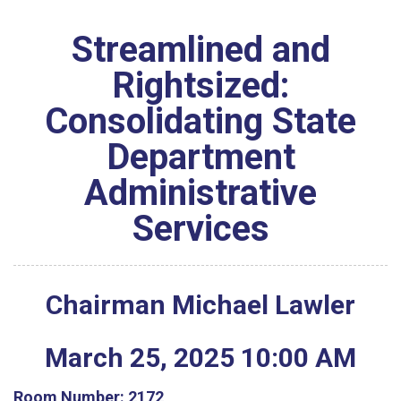
Streamlined and
Rightsized:
Consolidating State
Department
Administrative
Services
Chairman Michael Lawler
March
25
,
2025
10
:
00
AM
Room Number:
2172