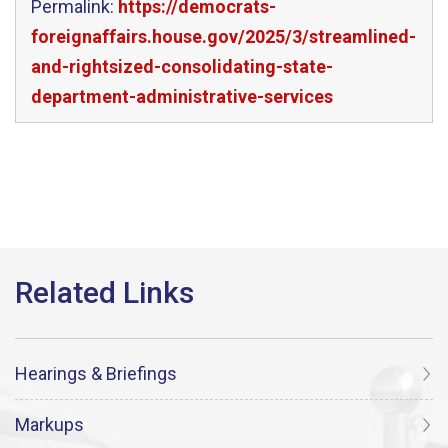
Permalink:
https://democrats-
foreignaffairs.house.gov/2025/3/streamlined-
and-rightsized-consolidating-state-
department-administrative-services
Hearings & Briefings
Markups