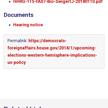
HHRG-115-FA07-Bio-SwigertJ-20180110.pdf
Documents
Hearing notice
Permalink:
https://democrats-
foreignaffairs.house.gov/2018/1/upcoming-
elections-western-hemisphere-implications-
us-policy