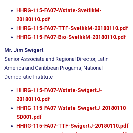
HHRG-115-FA07-Wstate-SvetlikM-
20180110.pdf
HHRG-115-FA07-TTF-SvetlikM-20180110.pdf
HHRG-115-FA07-Bio-SvetlikM-20180110.pdf
Mr. Jim Swigert
Senior Associate and Regional Director, Latin
America and Caribbean Progams, National
Democratic Institute
HHRG-115-FA07-Wstate-SwigertJ-
20180110.pdf
HHRG-115-FA07-Wstate-SwigertJ-20180110-
SD001.pdf
HHRG-115-FA07-TTF-SwigertJ-20180110.pdf