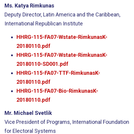
Ms. Katya Rimkunas
Deputy Director, Latin America and the Caribbean,
International Republican Institute
HHRG-115-FA07-Wstate-RimkunasK-
20180110.pdf
HHRG-115-FA07-Wstate-RimkunasK-
20180110-SD001.pdf
HHRG-115-FA07-TTF-RimkunasK-
20180110.pdf
HHRG-115-FA07-Bio-RimkunasK-
20180110.pdf
Mr. Michael Svetlik
Vice President of Programs, International Foundation
for Electoral Systems