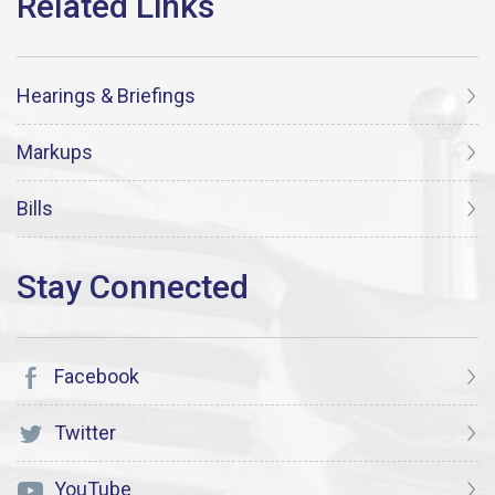
Hearings & Briefings
Markups
Bills
Facebook
Twitter
YouTube