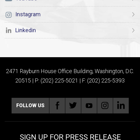
Instagram
Linkedin
2471 Rayburn House Office Building, Washington, D.C.
20515 | P: (202) 225-5021 | F: (202) 225-5393
FOLLOW US
SIGN UP FOR PRESS RELEASE