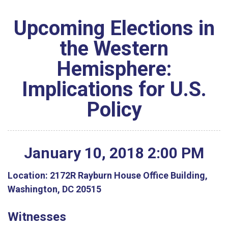
Upcoming Elections in
the Western
Hemisphere:
Implications for U.S.
Policy
January
10
,
2018
2
:
00
PM
Location:
2172R Rayburn House Office Building,
Washington, DC 20515
Witnesses