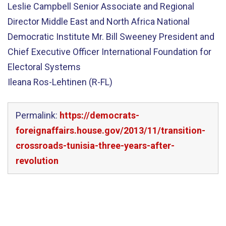
Leslie Campbell Senior Associate and Regional
Director Middle East and North Africa National
Democratic Institute Mr. Bill Sweeney President and
Chief Executive Officer International Foundation for
Electoral Systems
Ileana Ros-Lehtinen (R-FL)
Permalink:
https://democrats-
foreignaffairs.house.gov/2013/11/transition-
crossroads-tunisia-three-years-after-
revolution