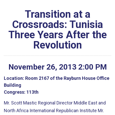
Transition at a
Crossroads: Tunisia
Three Years After the
Revolution
November
26
,
2013
2
:
00
PM
Location:
Room 2167 of the Rayburn House Office
Building
Congress:
113th
Mr. Scott Mastic Regional Director Middle East and
North Africa International Republican Institute Mr.