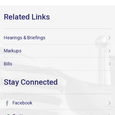
Hearings & Briefings
Markups
Bills
Facebook