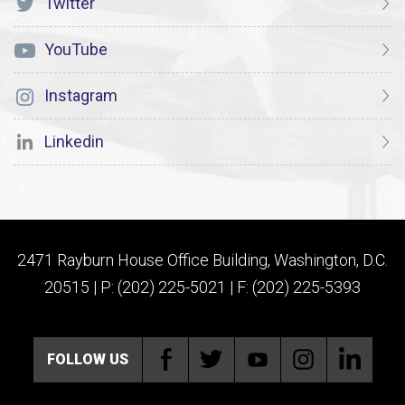
Twitter
YouTube
Instagram
Linkedin
2471 Rayburn House Office Building, Washington, D.C.
20515 | P: (202) 225-5021 | F: (202) 225-5393
FOLLOW US