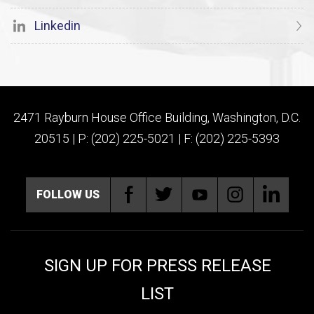
Linkedin
2471 Rayburn House Office Building, Washington, D.C.
20515 | P: (202) 225-5021 | F: (202) 225-5393
FOLLOW US
SIGN UP FOR PRESS RELEASE
LIST