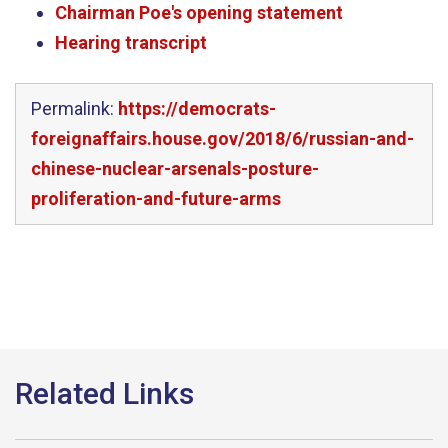
Chairman Poe's opening statement
Hearing transcript
Permalink:
https://democrats-
foreignaffairs.house.gov/2018/6/russian-and-
chinese-nuclear-arsenals-posture-
proliferation-and-future-arms