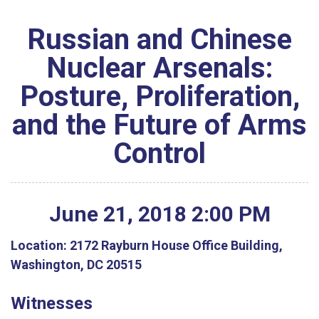
Russian and Chinese
Nuclear Arsenals:
Posture, Proliferation,
and the Future of Arms
Control
June
21
,
2018
2
:
00
PM
Location:
2172 Rayburn House Office Building,
Washington, DC 20515
Witnesses