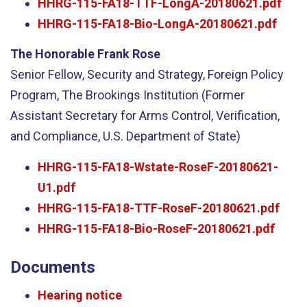
HHRG-115-FA18-TTF-LongA-20180621.pdf
HHRG-115-FA18-Bio-LongA-20180621.pdf
The Honorable Frank Rose
Senior Fellow, Security and Strategy, Foreign Policy
Program, The Brookings Institution (Former
Assistant Secretary for Arms Control, Verification,
and Compliance, U.S. Department of State)
HHRG-115-FA18-Wstate-RoseF-20180621-
U1.pdf
HHRG-115-FA18-TTF-RoseF-20180621.pdf
HHRG-115-FA18-Bio-RoseF-20180621.pdf
Documents
Hearing notice