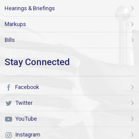
Hearings & Briefings
Markups
Bills
Facebook
Twitter
YouTube
Instagram