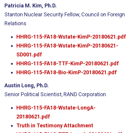
Patricia M. Kim, Ph.D.
Stanton Nuclear Security Fellow, Council on Foreign
Relations
HHRG-115-FA18-Wstate-KimP-20180621.pdf
HHRG-115-FA18-Wstate-KimP-20180621-
SD001.pdf
HHRG-115-FA18-TTF-KimP-20180621.pdf
HHRG-115-FA18-Bio-KimP-20180621.pdf
Austin Long, Ph.D.
Senior Political Scientist, RAND Corporation
HHRG-115-FA18-Wstate-LongA-
20180621.pdf
Truth in Testimony Attachment