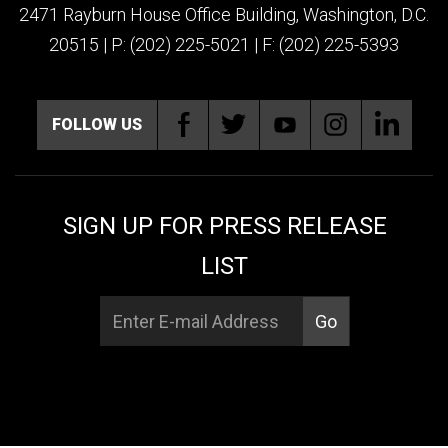
2471 Rayburn House Office Building, Washington, D.C.
20515 | P: (202) 225-5021 | F: (202) 225-5393
FOLLOW US
SIGN UP FOR PRESS RELEASE
LIST