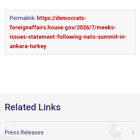
Permalink:
https://democrats-
foreignaffairs.house.gov/2026/7/meeks-
issues-statement-following-nato-summit-in-
ankara-turkey
Press Releases