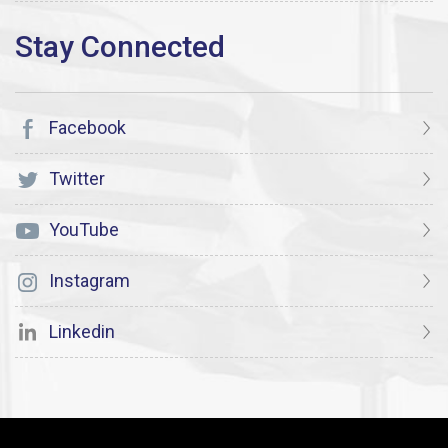
Facebook
Twitter
YouTube
Instagram
Linkedin