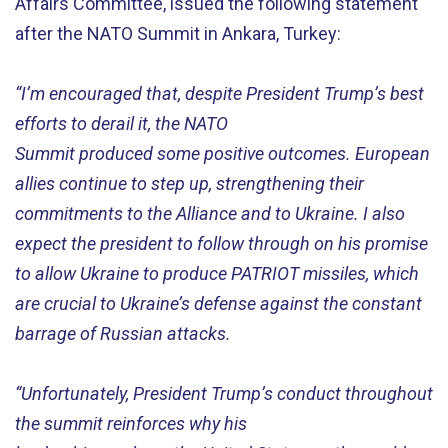
Affairs Committee, issued
the
following
statement
after
the NATO Summit in Ankara
,
Turkey
:
“
I’m
encouraged
that
,
despite President Trump’s best
efforts to derail it, the NATO
Summit
produce
d
some
positive
outcomes. European
allies continue
to
step
up
,
strengthening
their
commitments to
the Alliance and
to
Ukraine.
I
also
exp
ect
the
p
resident
to follow
through on his promise
to allow Ukraine to produce PATRIOT missiles
,
which
are
crucial to Ukraine’s
defense
against the constant
barrage of Russian attacks
.
“
U
nfortunately,
President Trump’s conduct
throughout
the summit
re
info
rces
why h
is