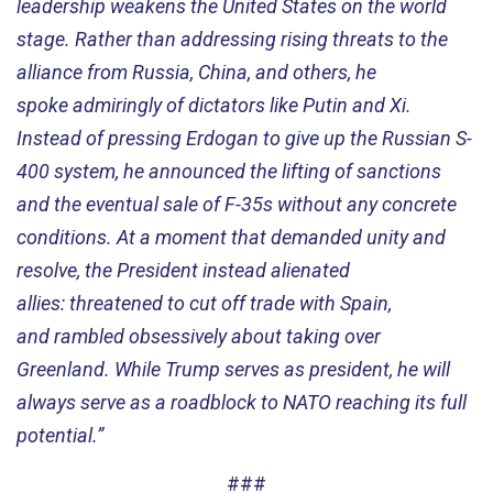
leadership
weakens
the
United States on the world
stage.
Rather than
address
ing
rising threats to the
alliance from Russia, China, and others, he
spoke
admiringly
of
dictators
like
Putin and Xi.
Instead of pressing Erdogan to give up the Russian S-
400 system, he announced the lifting of sanctions
and the eventual sale of F-35s without any concrete
conditions.
At a moment that demanded unity and
resolve, the President instead alienated
allies
:
threatened to cut of
f
trade with
Spain,
and
rambled obsessively about taking over
Greenland.
W
hile
Trump serves as
p
resident
,
he will
always serve as
a
roadblock to
NATO reaching its full
potential
.”
###