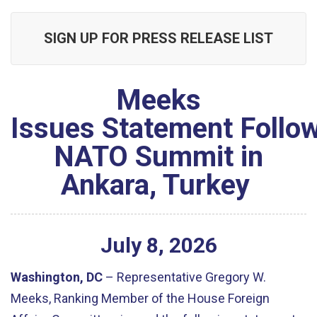
SIGN UP FOR PRESS RELEASE LIST
Meeks
Issues Statement Follo
NATO Summit in
Ankara, Turkey
July
8
,
2026
Washington, DC
– Representative Gregory W.
Meeks, Ranking Member of the House Foreign