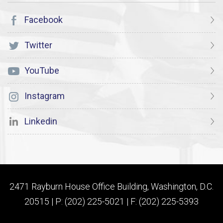
Facebook
Twitter
YouTube
Instagram
Linkedin
2471 Rayburn House Office Building, Washington, D.C.
20515 | P: (202) 225-5021 | F: (202) 225-5393