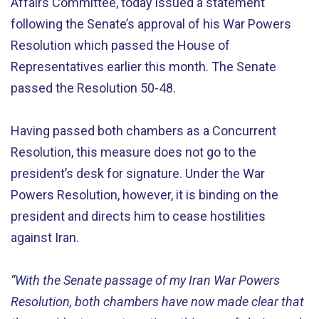
Affairs Committee, today issued a statement
following the Senate’s approval of his War Powers
Resolution which passed the House of
Representatives earlier this month. The Senate
passed the Resolution 50-48.
Having passed both chambers as a Concurrent
Resolution, this measure does not go to the
president’s desk for signature. Under the War
Powers Resolution, however, it is binding on the
president and directs him to cease hostilities
against Iran.
“With the Senate passage of my Iran War Powers
Resolution, both chambers have now made clear that