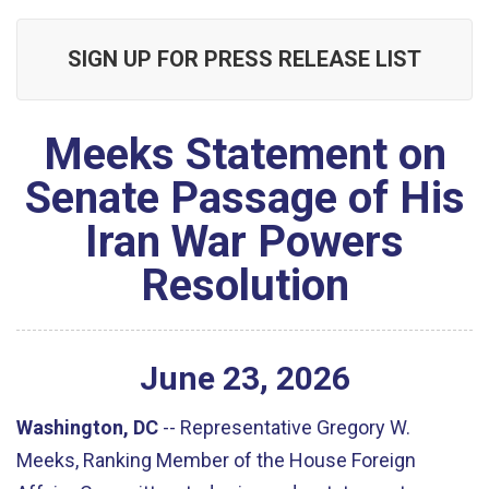
SIGN UP FOR PRESS RELEASE LIST
Meeks Statement on
Senate Passage of His
Iran War Powers
Resolution
June
23
,
2026
Washington, DC
--
Representative Gregory W.
Meeks, Ranking Member of the House Foreign