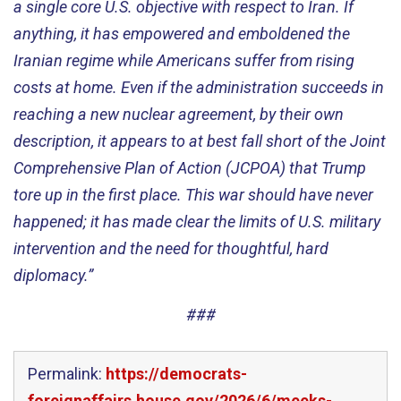
a single core U.S. objective with respect to Iran. If
anything, it has empowered and emboldened the
Iranian regime while Americans suffer from rising
costs at home. Even if the administration succeeds in
reaching a new nuclear agreement, by their own
description, it appears to at best fall short of the Joint
Comprehensive Plan of Action (JCPOA) that Trump
tore up in the first place. This war should have never
happened; it has made clear the limits of U.S. military
intervention and the need for thoughtful, hard
diplomacy.”
###
Permalink:
https://democrats-
foreignaffairs.house.gov/2026/6/meeks-