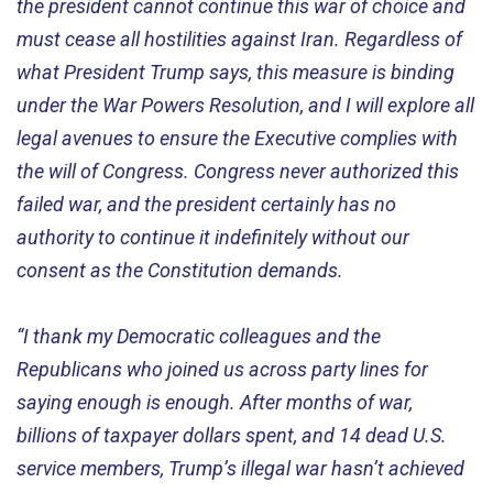
the president cannot continue this war of choice and
must cease all hostilities against Iran. Regardless of
what President Trump says, this measure is binding
under the War Powers Resolution, and I will explore all
legal avenues to ensure the Executive complies with
the will of Congress. Congress never authorized this
failed war, and the president certainly has no
authority to continue it indefinitely without our
consent as the Constitution demands.
“I thank my Democratic colleagues and the
Republicans who joined us across party lines for
saying enough is enough. After months of war,
billions of taxpayer dollars spent, and 14 dead U.S.
service members, Trump’s illegal war hasn’t achieved