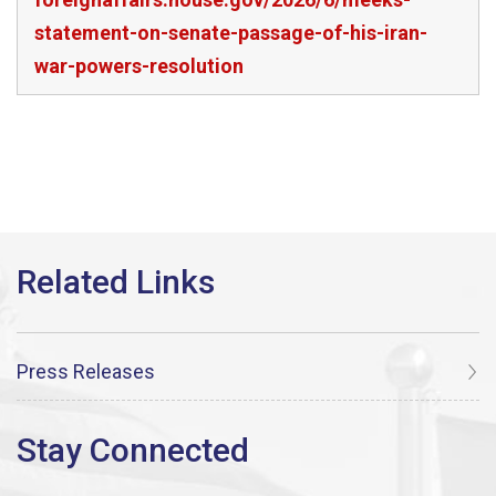
statement-on-senate-passage-of-his-iran-
war-powers-resolution
Press Releases