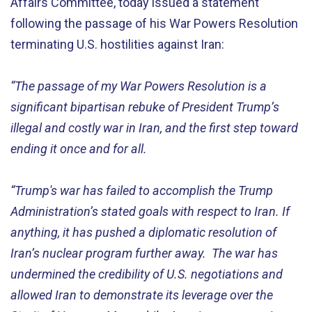
Affairs Committee, today issued a statement
following the
passag
e
of
his War Powers Resolution
terminating
U.S. hostilities against Iran:
“
The passage of my War Powers Resolution is a
significant bipartisan rebuke of President Trump’s
illegal and costly war
i
n I
ran
, and the first step to
ward
ending it
once and for all
.
“
Trump's war has
failed
to
accomplish
the
Tru
mp
Adm
inis
t
ra
tion
’s
state
d
goals with respect to Iran. If
anything, it has pushed a diplomatic resolution of
Iran’s nuclear program further away
.
Th
e war
has
u
ndermine
d
the credibility of U.S. negotiations
and
allow
ed
Iran to
demonstrate
its leverage over the