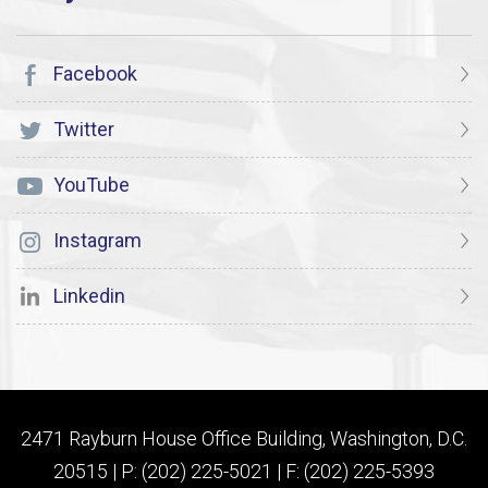
Facebook
Twitter
YouTube
Instagram
Linkedin
2471 Rayburn House Office Building, Washington, D.C.
20515 | P: (202) 225-5021 | F: (202) 225-5393