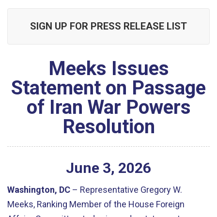
SIGN UP FOR PRESS RELEASE LIST
Meeks Issues
Statement on Passage
of Iran War Powers
Resolution
June
3
,
2026
Washington, DC
– Representative Gregory W.
Meeks, Ranking Member of the House Foreign