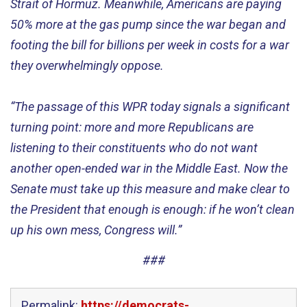
Strait of Hormuz. Meanwhile, Americans are paying
50
% more
at the
gas
pump
since the war began
and
footing the bill for
billions per week
in
cost
s
for a
war
they overwhelmingly oppose.
“
The passage of th
is
WPR today signals a significant
turning point
:
more and more
Republicans are
listening to their constituents who
do not want
another open-ended war in the Middle East
.
Now the
Senate must take up this measure and make clear to
the President that enough is enough
:
if he
won’t
clean
up his own mess, Congress will.”
###
Permalink:
https://democrats-