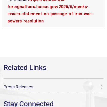
foreignaffairs.house.gov/2026/6/meeks-
issues-statement-on-passage-of-iran-war-
powers-resolution
Press Releases