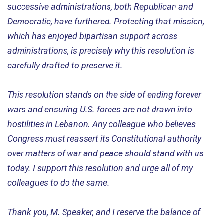
successive administrations, both Republican and
Democratic, have furthered. Protecting that mission,
which has enjoyed bipartisan support across
administrations, is precisely why this resolution is
carefully drafted to preserve it.
This resolution stands on the side of ending forever
wars and ensuring U.S. forces are not drawn into
hostilities in Lebanon. Any colleague who believes
Congress must reassert its Constitutional authority
over matters of war and peace should stand with us
today. I support this resolution and urge all of my
colleagues to do the same.
Thank you, M. Speaker, and I reserve the balance of