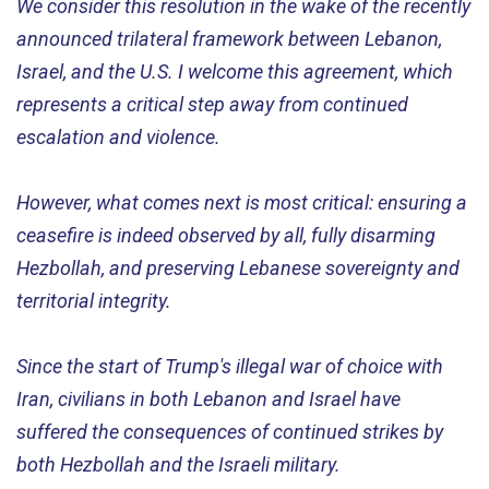
We consider this resolution in the wake of the recently
announced trilateral framework between Lebanon,
Israel, and the U.S. I welcome this agreement, which
represents a critical step away from continued
escalation and violence.
However, what comes next is most critical: ensuring a
ceasefire is indeed observed by all, fully disarming
Hezbollah, and preserving Lebanese sovereignty and
territorial integrity.
Since the start of Trump's illegal war of choice with
Iran, civilians in both Lebanon and Israel have
suffered the consequences of continued strikes by
both Hezbollah and the Israeli military.