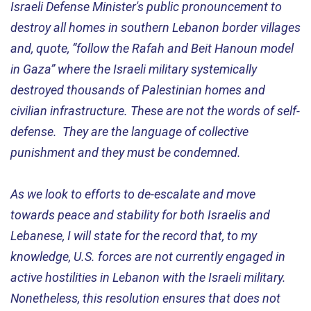
Israeli Defense Minister's public pronouncement to
destroy all homes in southern Lebanon border villages
and, quote, “follow the Rafah and Beit Hanoun model
in Gaza” where the Israeli military systemically
destroyed thousands of Palestinian homes and
civilian infrastructure. These are not the words of self-
defense. They are the language of collective
punishment and they must be condemned.
As we look to efforts to de-escalate and move
towards peace and stability for both Israelis and
Lebanese, I will state for the record that, to my
knowledge, U.S. forces are not currently engaged in
active hostilities in Lebanon with the Israeli military.
Nonetheless, this resolution ensures that does not