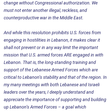
change without Congressional authorization. We
must not enter another illegal, reckless, and
counterproductive war in the Middle East.
And while this resolution prohibits U.S. forces from
engaging in hostilities in Lebanon, it makes clear it
shall not prevent or in any way limit the important
mission that U.S. armed forces ARE engaged in with
Lebanon. That is, the long-standing training and
support of the Lebanese Armed Forces which are
critical to Lebanon’s stability and that of the region. In
my many meetings with both Lebanese and Israeli
leaders over the years, I deeply understand and
appreciate the importance of supporting and building
up Lebanon’s Armed Forces – a goal which