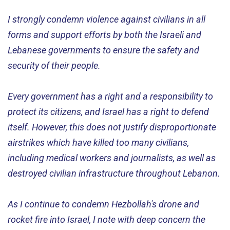
I strongly condemn violence against civilians in all
forms and support efforts by both the Israeli and
Lebanese governments to ensure the safety and
security of their people.
Every government has a right and a responsibility to
protect its citizens, and Israel has a right to defend
itself. However, this does not justify disproportionate
airstrikes which have killed too many civilians,
including medical workers and journalists, as well as
destroyed civilian infrastructure throughout Lebanon.
As I continue to condemn Hezbollah's drone and
rocket fire into Israel, I note with deep concern the