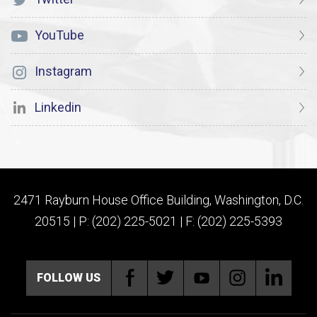
YouTube
Instagram
Linkedin
2471 Rayburn House Office Building, Washington, D.C.
20515 | P: (202) 225-5021 | F: (202) 225-5393
FOLLOW US