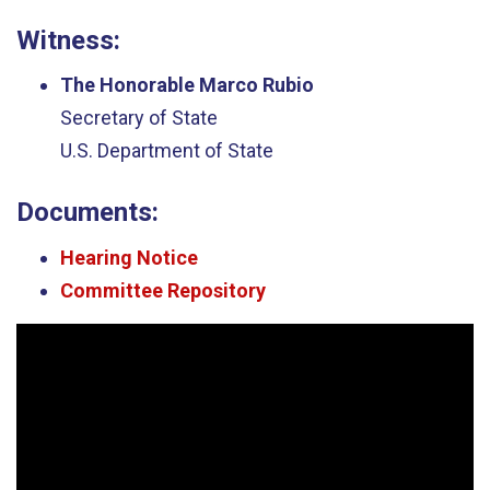
Witness:
The Honorable Marco Rubio
Secretary of State
U.S. Department of State
Documents:
Hearing Notice
Committee Repository
Video
Player