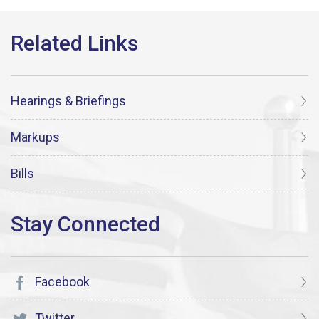
Hearings & Briefings
Markups
Bills
Facebook
Twitter