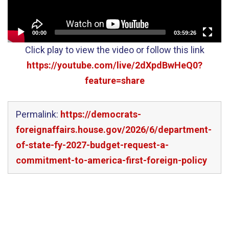
00:00
03:59:26
Click play to view the video or follow this link
https://youtube.com/live/2dXpdBwHeQ0?
feature=share
Permalink:
https://democrats-
foreignaffairs.house.gov/2026/6/department-
of-state-fy-2027-budget-request-a-
commitment-to-america-first-foreign-policy