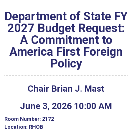
Department of State FY
2027 Budget Request:
A Commitment to
America First Foreign
Policy
Chair Brian J. Mast
June
3
,
2026
10
:
00
AM
Room Number:
2172
Location:
RHOB