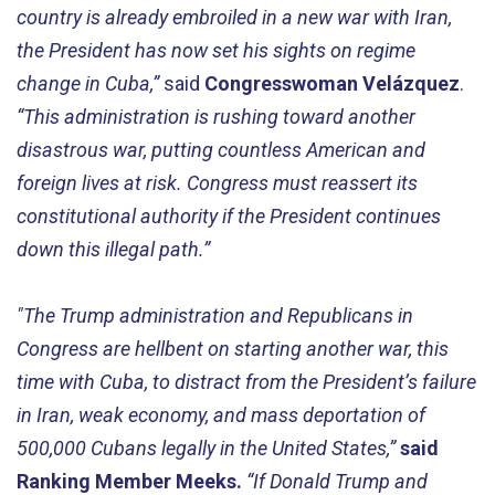
country is already embroiled in a new war with Iran,
the President has now set his sights on regime
change in Cuba,”
said
Congresswoman Velázquez
.
“This administration is rushing toward another
disastrous war, putting countless American and
foreign lives at risk. Congress must reassert its
constitutional authority if the President continues
down this illegal path.”
"The Trump administration and Republicans in
Congress are hellbent on starting another war, this
time with Cuba, to distract from the President’s failure
in Iran, weak economy, and mass deportation of
500,000 Cubans legally in the United States,”
said
Ranking Member Meeks.
“If Donald Trump and