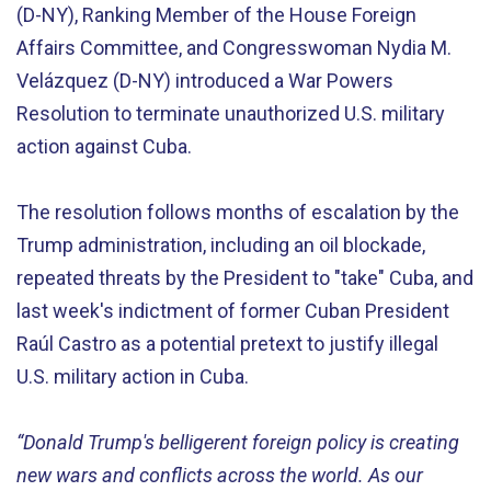
(D-NY), Ranking Member of the House Foreign
Affairs Committee, and Congresswoman Nydia M.
Velázquez (D-NY) introduced a War Powers
Resolution to terminate unauthorized U.S. military
action against Cuba.
The resolution follows months of escalation by the
Trump administration, including an oil blockade,
repeated threats by the President to "take" Cuba, and
last week's indictment of former Cuban President
Raúl Castro as a potential pretext to justify illegal
U.S. military action in Cuba.
“Donald Trump's belligerent foreign policy is creating
new wars and conflicts across the world. As our