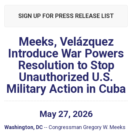
SIGN UP FOR PRESS RELEASE LIST
Meeks, Velázquez
Introduce War Powers
Resolution to Stop
Unauthorized U.S.
Military Action in Cuba
May
27
,
2026
Washington, DC
--
Congressman Gregory W. Meeks