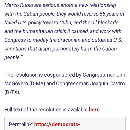
Marco Rubio are serious about a new relationship
with the Cuban people, they would reverse 65 years of
failed U.S. policy toward Cuba, end the oil blockade
and the humanitarian crisis it caused, and work with
Congress to modify the draconian and outdated U.S.
sanctions that disproportionately harm the Cuban
people.”
The resolution is cosponsored by Congressman Jim
McGovern (D-MA) and Congressman Joaquin Castro
(D-TX).
Full text of the resolution is available
here
.
Permalink:
https://democrats-