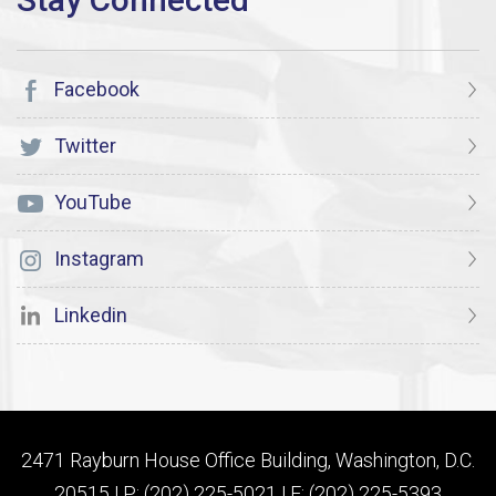
Facebook
Twitter
YouTube
Instagram
Linkedin
2471 Rayburn House Office Building, Washington, D.C.
20515 | P: (202) 225-5021 | F: (202) 225-5393