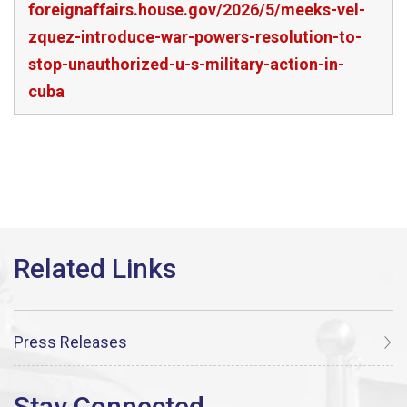
foreignaffairs.house.gov/2026/5/meeks-vel-
zquez-introduce-war-powers-resolution-to-
stop-unauthorized-u-s-military-action-in-
cuba
Press Releases