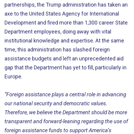
partnerships, the Trump administration has taken an
axe to the United States Agency for International
Development and fired more than 1,300 career State
Department employees, doing away with vital
institutional knowledge and expertise. At the same
time, this administration has slashed foreign
assistance budgets and left an unprecedented aid
gap that the Department has yet to fill, particularly in
Europe.
“Foreign assistance plays a central role in advancing
our national security and democratic values.
Therefore, we believe the Department should be more
transparent and forward-leaning regarding the use of
foreign assistance funds to support America’s