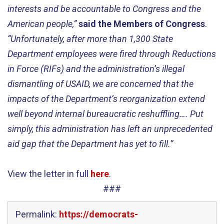
interests and be accountable to Congress and the
American people,”
said the Members of Congress
.
“Unfortunately, after more than 1,300 State
Department employees were fired through Reductions
in Force (RIFs) and the administration’s illegal
dismantling of USAID, we are concerned that the
impacts of the Department’s reorganization extend
well beyond internal bureaucratic reshuffling…. Put
simply, this administration has left an unprecedented
aid gap that the Department has yet to fill.”
View the letter in full
here
.
###
Permalink:
https://democrats-