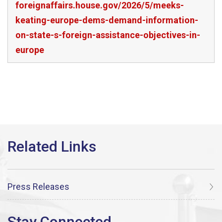
foreignaffairs.house.gov/2026/5/meeks-
keating-europe-dems-demand-information-
on-state-s-foreign-assistance-objectives-in-
europe
Press Releases