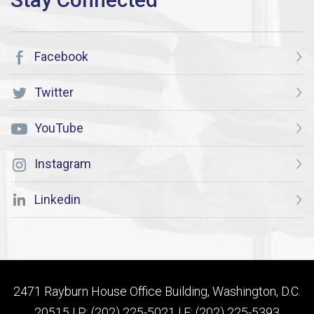
Facebook
Twitter
YouTube
Instagram
Linkedin
2471 Rayburn House Office Building, Washington, D.C.
20515 | P: (202) 225-5021 | F: (202) 225-5393