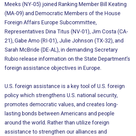
Meeks (NY-05) joined Ranking Member Bill Keating
(MA-09) and Democratic Members of the House
Foreign Affairs Europe Subcommittee,
Representatives Dina Titus (NV-01), Jim Costa (CA-
21), Gabe Amo (RI-01), Julie Johnson (TX-32), and
Sarah McBride (DE-AL), in demanding Secretary
Rubio release information on the State Department’s
foreign assistance objectives in Europe.
U.S. foreign assistance is a key tool of U.S. foreign
policy which strengthens U.S. national security,
promotes democratic values, and creates long-
lasting bonds between Americans and people
around the world. Rather than utilize foreign
assistance to strengthen our alliances and