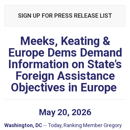
SIGN UP FOR PRESS RELEASE LIST
Meeks, Keating &
Europe Dems Demand
Information on State’s
Foreign Assistance
Objectives in Europe
May
20
,
2026
Washington, DC
-- Today, Ranking Member Gregory