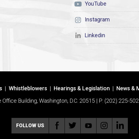
YouTube
Instagram
Linkedin
s
|
Whistleblowers
|
Hearings & Legislation
|
News & 
ffice Building, Washington, D.C. 20515 | P: (202) 225-502
FOLLOW US