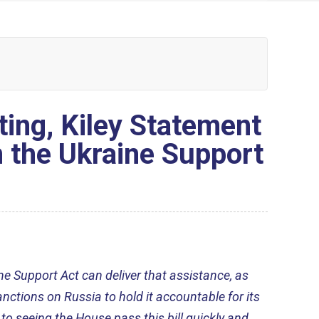
ting, Kiley Statement
n the Ukraine Support
ne Support Act can deliver that assistance, as
nctions on Russia to hold it accountable for its
to seeing the House pass this bill quickly and