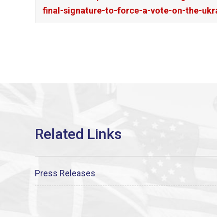
final-signature-to-force-a-vote-on-the-ukr
Press Releases