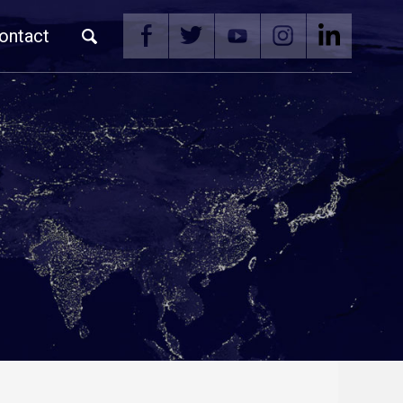
ontact