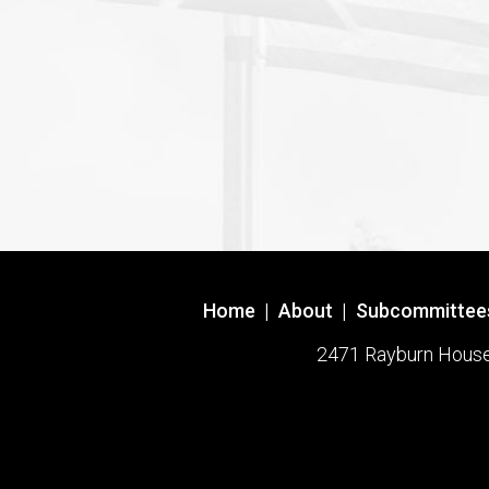
Home
|
About
|
Subcommittee
2471 Rayburn House O