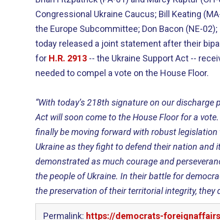
Congressional Ukraine Caucus; Bill Keating (M
the Europe Subcommittee; Don Bacon (NE-02); a
today released a joint statement after their bipa
for
H.R. 2913
-- the Ukraine Support Act -- recei
needed to compel a vote on the House Floor.
“With today’s 218th signature on our discharge p
Act will soon come to the House Floor for a vote.
finally be moving forward with robust legislation
Ukraine as they fight to defend their nation and 
demonstrated as much courage and perseverance
the people of Ukraine. In their battle for democra
the preservation of their territorial integrity, the
Permalink:
https://democrats-foreignaffair