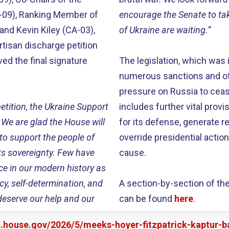
A-09), Ranking Member of
encourage the Senate to ta
nd Kevin Kiley (CA-03),
of Ukraine are waiting.”
rtisan discharge petition
ved the final signature
The legislation, which was
numerous sanctions and ot
pressure on Russia to cease
etition, the Ukraine Support
includes further vital prov
 We are glad the House will
for its defense, generate 
 to support the people of
override presidential actio
its sovereignty. Few have
cause.
 in our modern history as
cy, self-determination, and
A section-by-section of the
y deserve our help and our
can be found
here
.
s.house.gov/2026/5/meeks-hoyer-fitzpatrick-kaptur-b