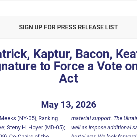
SIGN UP FOR PRESS RELEASE LIST
trick, Kaptur, Bacon, Kea
gnature to Force a Vote o
Act
May
13
,
2026
 Meeks (NY-05), Ranking
material support. The Ukrai
e; Steny H. Hoyer (MD-05);
well as impose additional sa
09), Co-Chairs of the
brutal war. We look forward 