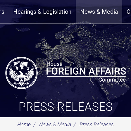
rs
Hearings & Legislation
News & Media
C
PRESS RELEASES
Home
News & Media
Press Releases