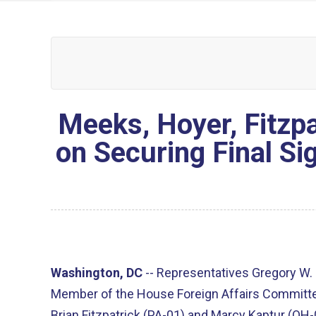
Meeks, Hoyer, Fitzpa
on Securing Final Si
Washington, DC
--
Representatives Gregory W.
Member of the House Foreign Affairs Committe
Brian Fitzpatrick (PA-01) and Marcy Kaptur (OH-