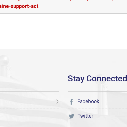
aine-support-act
Facebook
Twitter