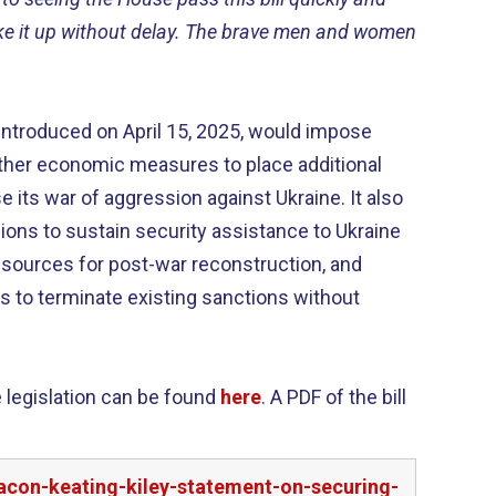
ke it up without delay. The brave men and women
 introduced on April 15, 2025, would impose
her economic measures to place additional
 its war of aggression against Ukraine. It also
isions to sustain security assistance to Ukraine
resources for post-war reconstruction, and
ns to terminate existing sanctions without
 legislation can be found
here
. A PDF of the bill
acon-keating-kiley-statement-on-securing-