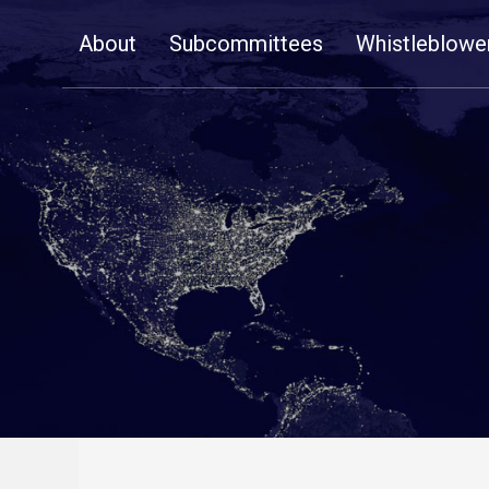
Skip
About
Subcommittees
Whistleblowe
Navigation