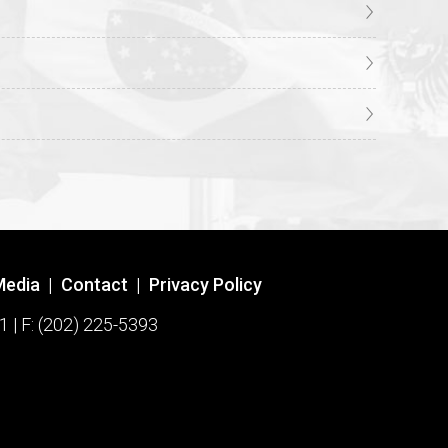
Media
|
Contact
|
Privacy Policy
1 | F: (202) 225-5393