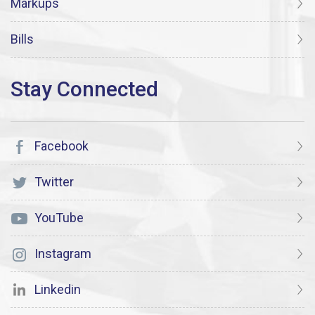
Markups
Bills
Facebook
Twitter
YouTube
Instagram
Linkedin