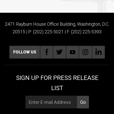
2471 Rayburn House Office Building, Washington, D.C.
20515 | P: (202) 225-5021 | F: (202) 225-5393
FOLLOW US
SIGN UP FOR PRESS RELEASE
LIST