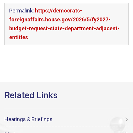
Permalink:
https://democrats-
foreignaffairs.house.gov/2026/5/fy2027-
budget-request-state-department-adjacent-
entities
Hearings & Briefings