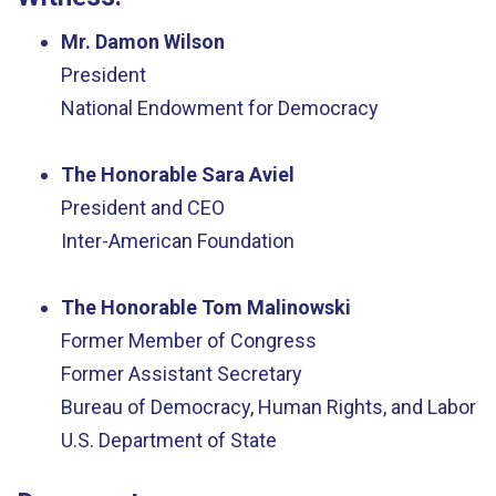
Mr. Damon Wilson
President
National Endowment for Democracy
The Honorable Sara Aviel
President and CEO
Inter-American Foundation
The Honorable Tom Malinowski
Former Member of Congress
Former Assistant Secretary
Bureau of Democracy, Human Rights, and Labor
U.S. Department of State