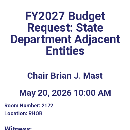
FY2027 Budget
Request: State
Department Adjacent
Entities
Chair Brian J. Mast
May
20
,
2026
10
:
00
AM
Room Number:
2172
Location:
RHOB
Witness: