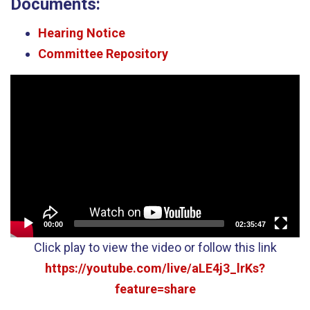
Documents:
Hearing Notice
Committee Repository
Video
Player
00:00
02:35:47
Click play to view the video or follow this link
https://youtube.com/live/aLE4j3_lrKs?
feature=share