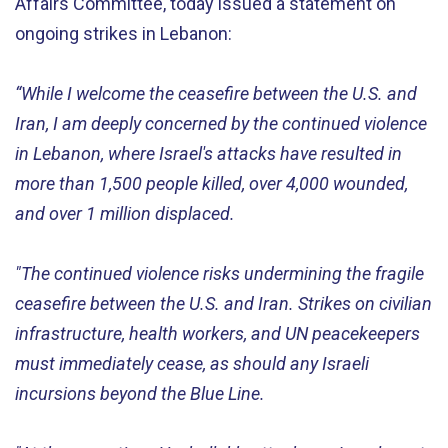
Affairs Committee, today issued a statement on
ongoing strikes in Lebanon:
“While I welcome the ceasefire between the U.S. and
Iran, I am deeply concerned by the continued violence
in Lebanon, where Israel's attacks have resulted in
more than 1,500 people killed, over 4,000 wounded,
and over 1 million displaced.
"The continued violence risks undermining the fragile
ceasefire between the U.S. and Iran. Strikes on civilian
infrastructure, health workers, and UN peacekeepers
must immediately cease, as should any Israeli
incursions beyond the Blue Line.