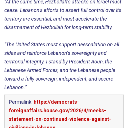
"At the same time, Hezbollah’s attacks on Israel must
cease. Lebanon’s efforts to assert full control over its
territory are essential, and must accelerate the
disarmament of Hezbollah for long-term stability.
"The United States must support deescalation on all
sides and reinforce Lebanon’s sovereignty and
territorial integrity. I stand by President Aoun, the
Lebanese Armed Forces, and the Lebanese people
toward a fully sovereign, independent, and secure
Lebanon.”
Permalink:
https://democrats-
foreignaffairs.house.gov/2026/4/meeks-
statement-on-continued-violence-against-
civilians-in-lebanon