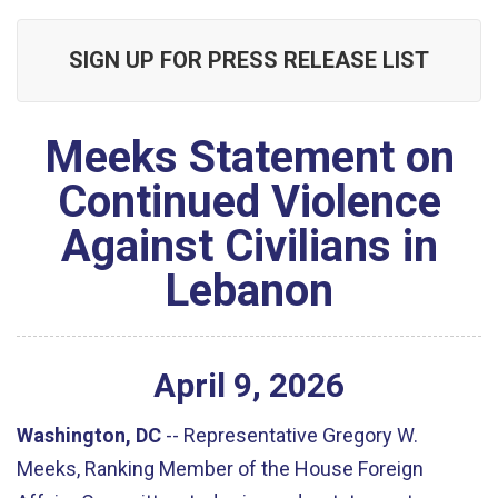
SIGN UP FOR PRESS RELEASE LIST
Meeks Statement on
Continued Violence
Against Civilians in
Lebanon
April
9
,
2026
Washington, DC
--
Representative Gregory W.
Meeks, Ranking Member of the House Foreign