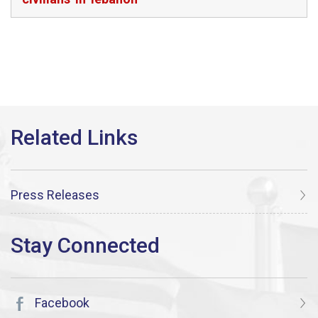
Press Releases
Facebook