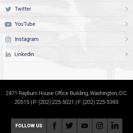
Twitter
YouTube
Instagram
Linkedin
2471 Rayburn House Office Building, Washington, D.C.
20515 | P: (202) 225-5021 | F: (202) 225-5393
FOLLOW US